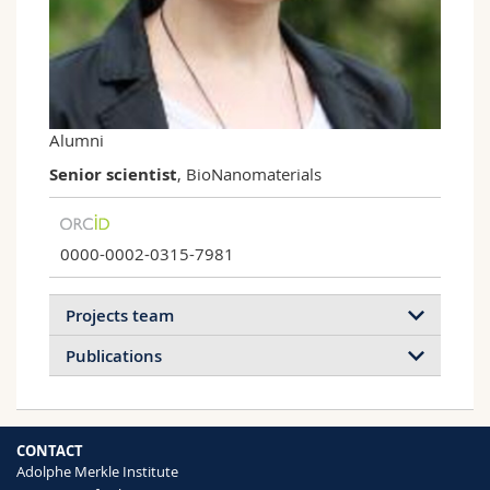
Science and Medicine
Employees
Webmail
Interfaculty
PhD students
Course catalogue
MyUnifr
Alumni
Senior scientist
, BioNanomaterials
0000-0002-0315-7981
Projects team
Publications
2026
2025
2024
2023
CONTACT
2022
2021
2020
2019
Adolphe Merkle Institute