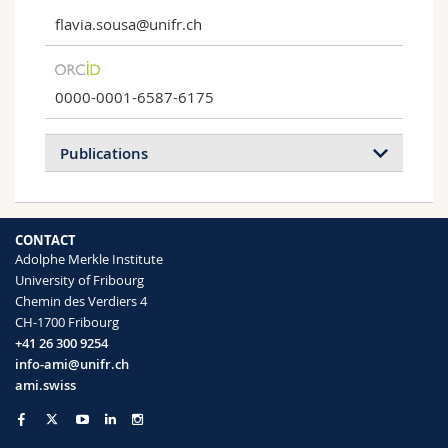
flavia.sousa@unifr.ch
0000-0001-6587-6175
Publications
2026
2025
2024
2023
CONTACT
2022
2021
2020
2019
Adolphe Merkle Institute
University of Fribourg
2018
2017
2016
2015
Chemin des Verdiers 4
CH-1700 Fribourg
2014
2013
+41 26 300 9254
info-ami@unifr.ch
ami.swiss
Are the Current Preclinical Models
Adequate to Evaluate CAR-T Cell Therapy in
Paediatric High-Grade Gliomas?