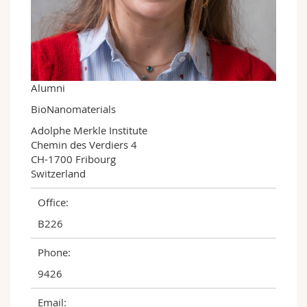
Science and Medicine
Employees
Webmail
Interfaculty
PhD students
Course catalogue
MyUnifr
Alumni
BioNanomaterials
Adolphe Merkle Institute

Chemin des Verdiers 4

CH-1700 Fribourg

Switzerland
Office:
B226
Phone:
9426
Email: