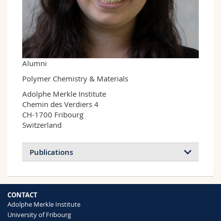
Science and Medicine
Employees
Webmail
Interfaculty
PhD students
Course catalogue
MyUnifr
Alumni
Polymer Chemistry & Materials
Adolphe Merkle Institute

Chemin des Verdiers 4

CH-1700 Fribourg

Switzerland
Publications
CONTACT
Adolphe Merkle Institute
University of Fribourg