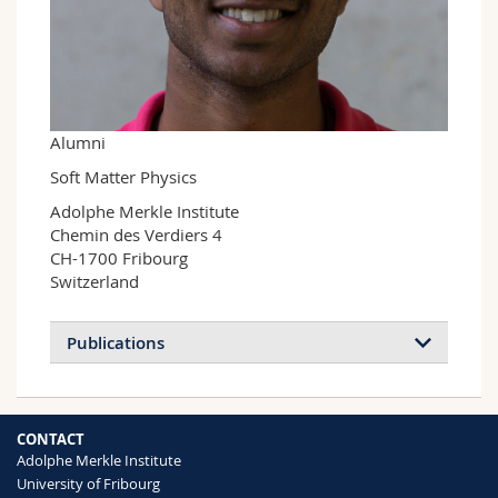
Science and Medicine
Employees
Webmail
Interfaculty
PhD students
Course catalogue
MyUnifr
Alumni
Soft Matter Physics
Adolphe Merkle Institute

Chemin des Verdiers 4

CH-1700 Fribourg

Switzerland
Publications
CONTACT
Adolphe Merkle Institute
University of Fribourg