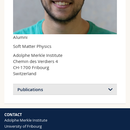
Science and Medicine
Employees
Webmail
Interfaculty
PhD students
Course catalogue
MyUnifr
Alumni
Soft Matter Physics
Adolphe Merkle Institute

Chemin des Verdiers 4

CH-1700 Fribourg

Switzerland
Publications
CONTACT
Adolphe Merkle Institute
University of Fribourg