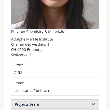
Science and Medicine
Employees
Webmail
Interfaculty
PhD students
Course catalogue
MyUnifr
Polymer Chemistry & Materials
Adolphe Merkle Institute

Chemin des Verdiers 4

CH-1700 Fribourg

Switzerland
Office:
C152
Email:
iulia.scarlat@unifr.ch
Projects team