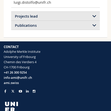
luigi.distolfo@unifr.ch
Projects lead
Publications
CONTACT
Adolphe Merkle Institute
University of Fribourg
Chemin des Verdiers 4
Exploring Cell Density Effects on
CH-1700 Fribourg
Nanoparticle Uptake Using
+41 26 300 9254
Bioprinted Gradients
info-ami@unifr.ch
We aim to understand how density-driven
ami.swiss
changes in cell properties modulate NP
interactions.
Read more