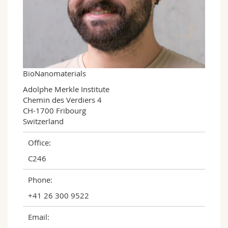
Science and Medicine
Employees
Webmail
Interfaculty
PhD students
Course catalogue
MyUnifr
BioNanomaterials
Adolphe Merkle Institute

Chemin des Verdiers 4

CH-1700 Fribourg

Switzerland
Office:
C246
Phone:
+41 26 300 9522
Email: