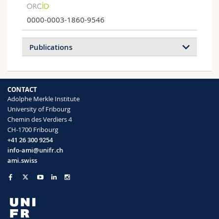
0000-0003-1860-9546
Publications
2026
2025
2023
2020
CONTACT
Adolphe Merkle Institute
Prebilaterian origin of monoaminergic
University of Fribourg
signaling
Chemin des Verdiers 4
Luis A. Yañez-Guerra, Tatiana D. Mayorova,
CH-1700 Fribourg
Jules Duruz, Inchara Muralidhara, Iris
+41 26 300 9254
Hardege, Li Guan, Yayoi Hongo, Hiroaki
info-ami@unifr.ch
Nakano, Herman Wijnen, Adriano
ami.swiss
Senatore, Hiroshi Watanabe, Gáspár Jékely
Current Biology
(2026)
Comparing iron sucrose and ferric