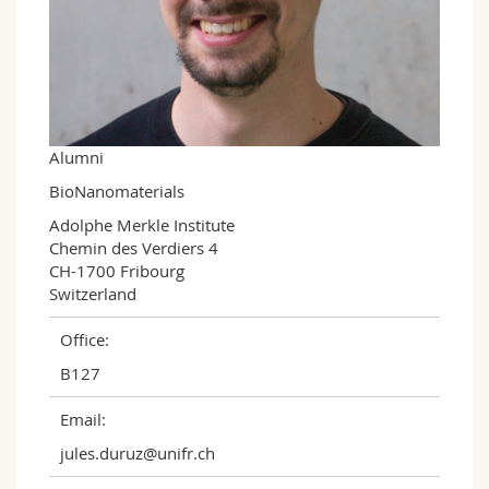
Science and Medicine
Employees
Webmail
Interfaculty
PhD students
Course catalogue
MyUnifr
Alumni
BioNanomaterials
Adolphe Merkle Institute

Chemin des Verdiers 4

CH-1700 Fribourg

Switzerland
Office:
B127
Email:
jules.duruz@unifr.ch