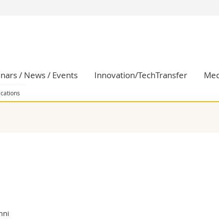
s
You are
gy
Prospective s
Students
ent, Economics and Social sciences
Medias
nars / News / Events
Innovation/TechTransfer
Med
ties
Researchers
on
Employees
ications
 and Medicine
PhD students
ulty
mni