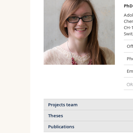
PhD
Adol
Chem
CH-1
Swit
Off
Ph
Ema
Projects team
Theses
Publications