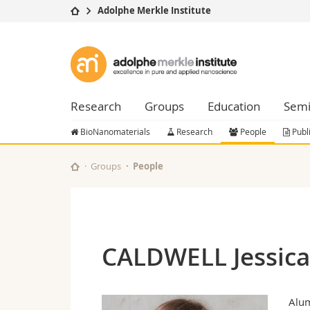
Adolphe Merkle Institute
University
Facultie
Adolphe
Studies
Theolo
Merkle
Campus
Law
Research
Managem
Research
Groups
Education
Semi
Institute
University
Humani
Continuing education
Educati
BioNanomaterials
Research
People
Publ
Science
Interfac
Groups
People
CALDWELL Jessica
Alu