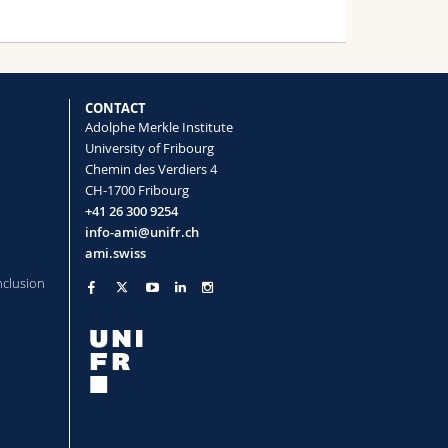
rticles in food products
cher, Kata Dorbić, Jessica Caldwell,
ent Serneels, Barbara Rothen-
CONTACT
Adolphe Merkle Institute
University of Fribourg
Chemin des Verdiers 4
CH-1700 Fribourg
concentrations using gold nanostar-
+41 26 300 9254
info-ami@unifr.ch
o, Barbara Rothen-Rutishauser, Alke
ami.swiss
nclusion