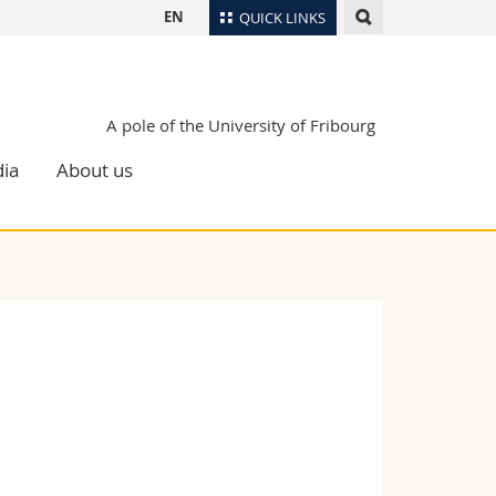
EN
QUICK LINKS
Directory
Maps/Orientation
tudents
A pole of the University of Fribourg
Libraries
ia
About us
Webmail
Course catalogue
MyUnifr