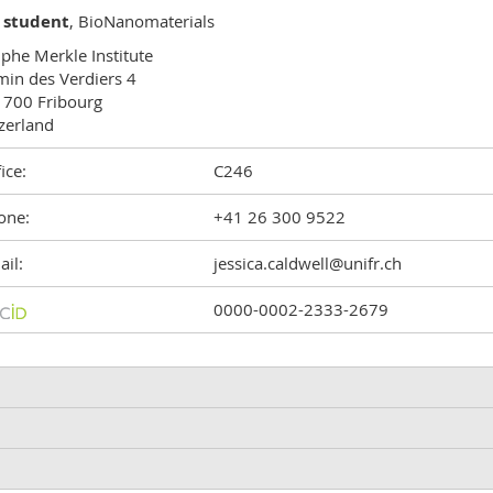
 student
, BioNanomaterials
phe Merkle Institute

in des Verdiers 4

700 Fribourg

zerland
ice:
C246
one:
+41 26 300 9522
il:
jessica.caldwell@unifr.ch
0000-0002-2333-2679