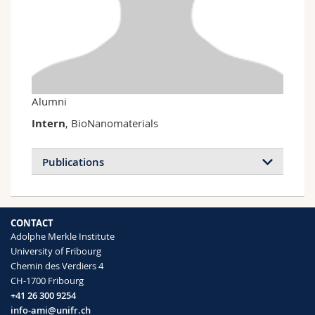
Science and Medicine
Employees
Webmail
Interfaculty
PhD students
Course catalogue
MyUnifr
Alumni
Intern
, BioNanomaterials
Publications
CONTACT
Adolphe Merkle Institute
University of Fribourg
Chemin des Verdiers 4
CH-1700 Fribourg
+41 26 300 9254
info-ami@unifr.ch