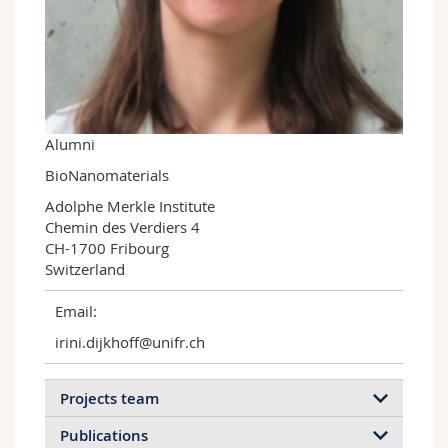
Science and Medicine
Employees
Webmail
Interfaculty
PhD students
Course catalogue
MyUnifr
Alumni
BioNanomaterials
Adolphe Merkle Institute

Chemin des Verdiers 4

CH-1700 Fribourg

Switzerland
Email:
irini.dijkhoff@unifr.ch
Projects team
Publications