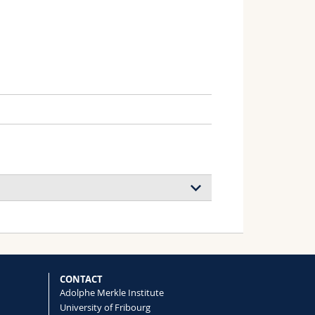
ocess of Alternative In Vitro Test
Barbara, Lehner Roman, Aicher Lothar,
CONTACT
Adolphe Merkle Institute
University of Fribourg