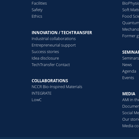
Facilities
BioPhysi
Safety
Soft Matt
Ethics
Food Sci
Quantum 
Mechanor
INNOVATION / TECHTRANSFER
Former 
Industrial collaborations
Entrepreneurial support
Success stories
SEMINAR
Idea disclosure
Seminar
TechTransfer Contact
News
Agenda
Events
COLLABORATIONS
NCCR Bio-Inspired Materials
INTEGRATE
MEDIA
LowC
AMI in t
Documen
Social M
Our stori
Media co