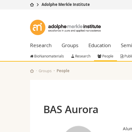
Adolphe Merkle Institute
University
Facultie
Adolphe
Studies
Theolo
Merkle
Campus
Law
Research
Managem
Research
Groups
Education
Semi
Institute
University
Humani
Continuing education
Educati
BioNanomaterials
Research
People
Publ
Science
Interfac
Groups
People
BAS Aurora
Alu