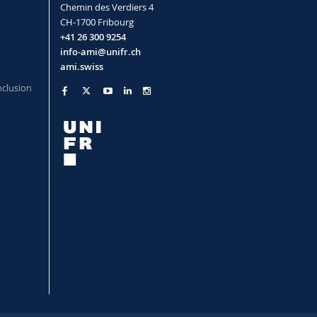
Chemin des Verdiers 4
CH-1700 Fribourg
+41 26 300 9254
info-ami@unifr.ch
ami.swiss
nclusion