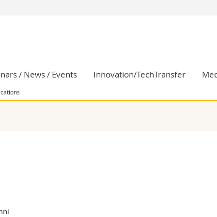
s
You are
gy
Prospective s
Students
ent, Economics and Social sciences
Medias
nars / News / Events
Innovation/TechTransfer
Med
ties
Researchers
on
Employees
ications
 and Medicine
PhD students
ulty
mni