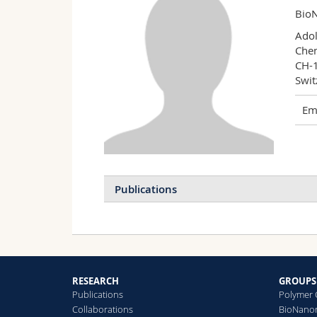
BioN
Adol
Chem
CH-1
Swit
Ema
Publications
U
M
B
C
RESEARCH
GROUPS
S
Publications
Polymer 
Collaborations
BioNanom