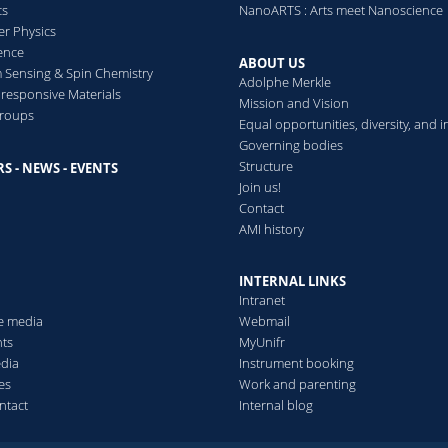
cs
NanoARTS : Arts meet Nanoscience
er Physics
ence
ABOUT US
Sensing & Spin Chemistry
Adolphe Merkle
esponsive Materials
Mission and Vision
groups
Equal opportunities, diversity, and i
Governing bodies
Structure
S - NEWS - EVENTS
s
Join us!
Contact
AMI history
INTERNAL LINKS
Intranet
he media
Webmail
ts
MyUnifr
edia
Instrument booking
es
Work and parenting
ntact
Internal blog