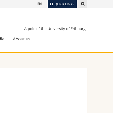
EN
QUICK LINKS
Directory
Maps/Orientation
tudents
A pole of the University of Fribourg
Libraries
ia
About us
Webmail
Course catalogue
MyUnifr