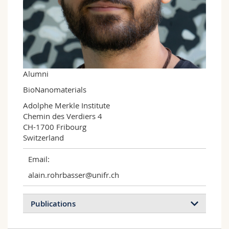
Science and Medicine
Employees
Webmail
Interfaculty
PhD students
Course catalogue
MyUnifr
Alumni
BioNanomaterials
Adolphe Merkle Institute

Chemin des Verdiers 4

CH-1700 Fribourg

Switzerland
Email:
alain.rohrbasser@unifr.ch
Publications