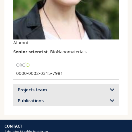
Science and Medicine
Employees
Webmail
Interfaculty
PhD students
Course catalogue
MyUnifr
Alumni
Senior scientist
, BioNanomaterials
0000-0002-0315-7981
Projects team
Publications
2026
2025
2024
2023
CONTACT
2022
2021
2020
2019
Adolphe Merkle Institute