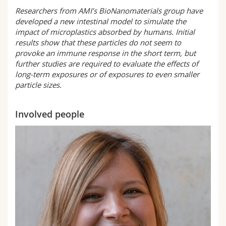
Researchers from AMI’s BioNanomaterials group have
developed a new intestinal model to simulate the
impact of microplastics absorbed by humans. Initial
results show that these particles do not seem to
provoke an immune response in the short term, but
further studies are required to evaluate the effects of
long-term exposures or of exposures to even smaller
particle sizes.
Involved people