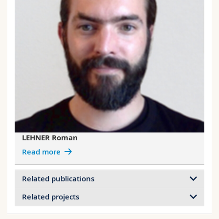
LEHNER Roman
Read more
Related publications
Related projects
Mimicking cigarette smoke exposure to
assess cutaneous toxicity