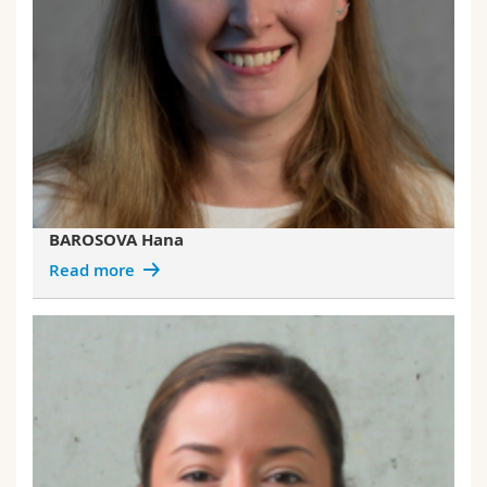
BAROSOVA Hana
Read more