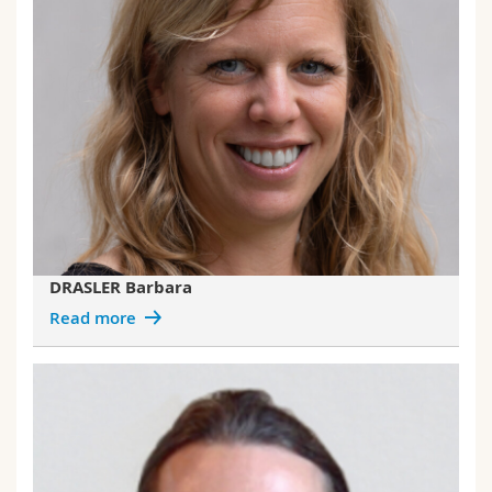
DRASLER Barbara
Read more