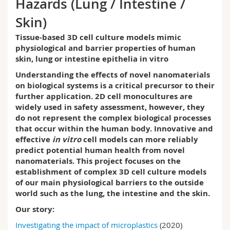
Hazards (Lung / Intestine /
Science and Medicine
Employees
Webmail
Skin)
Interfaculty
PhD students
Course catalogue
Tissue-based 3D cell culture models mimic
physiological and barrier properties of human
skin, lung or intestine epithelia in vitro
MyUnifr
Understanding the effects of novel nanomaterials
on biological systems is a critical precursor to their
further application.
2D cell monocultures are
widely used in safety assessment, however, they
do not represent the complex biological processes
that occur within the human body.
Innovative and
effective
in vitro
cell models can more reliably
predict potential human health from novel
nanomaterials. This project focuses on the
establishment of complex 3D cell culture models
of our main physiological barriers to the outside
world such as the lung, the intestine and the skin.
Our story:
Investigating the impact of microplastics
(2020)