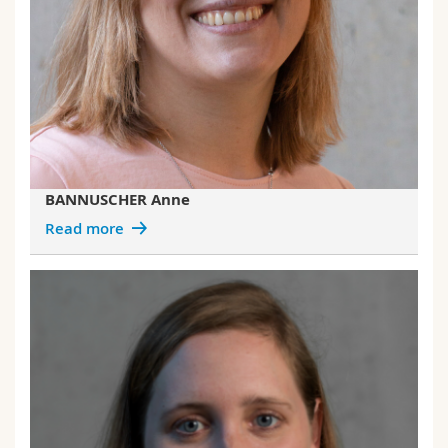
BANNUSCHER Anne
Read more