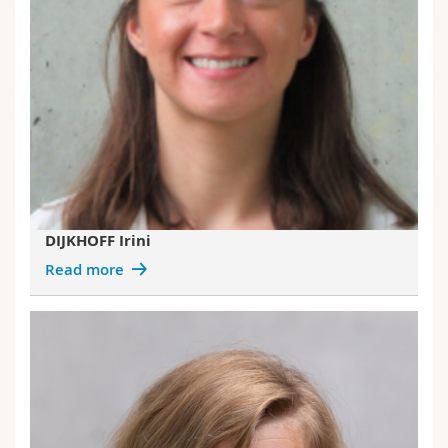
DIJKHOFF Irini
Read more