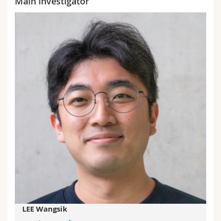
Main investigator
LEE Wangsik