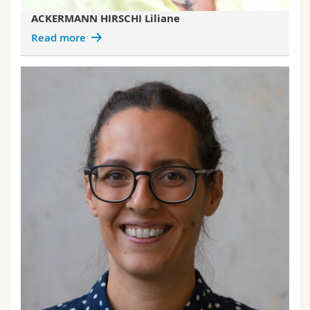
ACKERMANN HIRSCHI Liliane
Read more