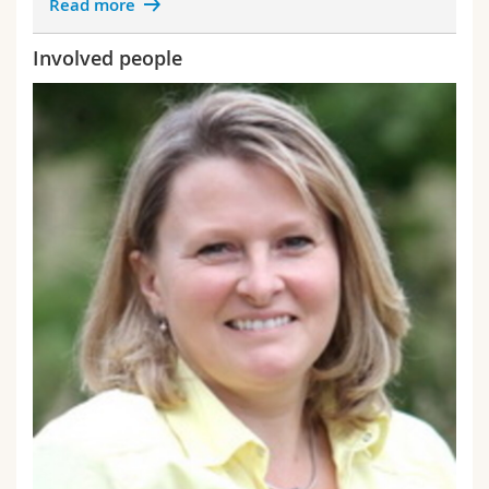
Read more
Involved people