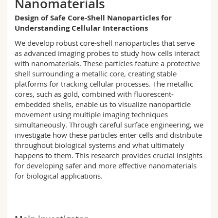
Nanomaterials
Science and Medicine
Employees
Webmail
Design of Safe Core-Shell Nanoparticles for
Understanding Cellular Interactions
Interfaculty
PhD students
Course catalogue
We develop robust core-shell nanoparticles that serve
as advanced imaging probes to study how cells interact
MyUnifr
with nanomaterials. These particles feature a protective
shell surrounding a metallic core, creating stable
platforms for tracking cellular processes. The metallic
cores, such as gold, combined with fluorescent-
embedded shells
,
enable us to visualize nanoparticle
movement using multiple imaging techniques
simultaneously. Through careful surface engineering, we
investigate how these particles enter cells and distribute
throughout biological systems and what
ultimately
happens
to them. This research
provides
crucial insights
for developing safer and more effective nanomaterials
for biological applications.