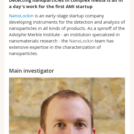
Detecting nanoparticles in complex media is all in
Science and Medicine
Employees
Webmail
a day's work for the first AMI startup
NanoLockin
is an early-stage startup company
Interfaculty
PhD students
Course catalogue
developing instruments for the detection and analysis of
nanoparticles in all kinds of products. As a spinoff of the
Adolphe Merkle Institute - an institution specialized in
MyUnifr
nanomaterials research - the
NanoLockin
team has
extensive expertise in the characterization of
nanoparticles.
Main investigator