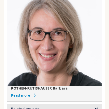
ROTHEN-RUTISHAUSER Barbara
Read more
Related projects