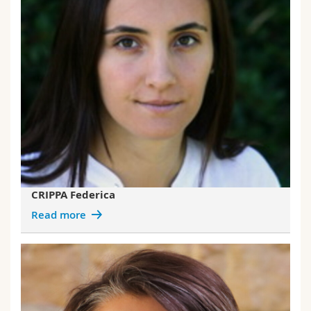
CRIPPA Federica
Read more