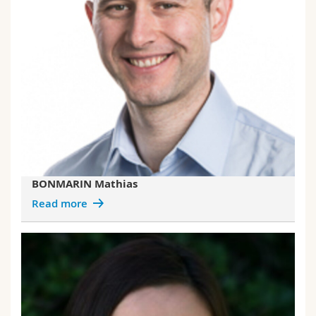
BONMARIN Mathias
Read more