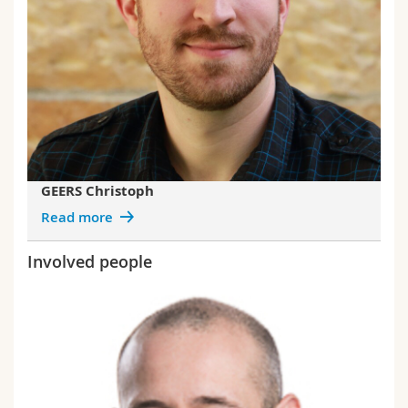
GEERS Christoph
Read more
Involved people