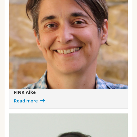
FINK Alke
Read more