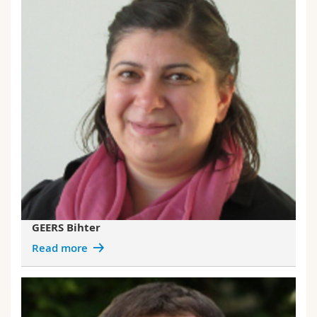
GEERS Bihter
Read more