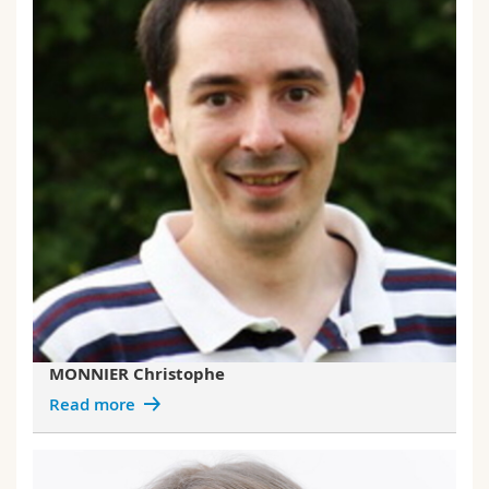
MONNIER Christophe
Read more