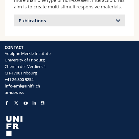
more than one type of non-covalent interaction. His
aim is to create multi-stimuli responsive materials.
Publications
CONTACT
Adolphe Merkle Institute
University of Fribourg
Chemin des Verdiers 4
CH-1700 Fribourg
+41 26 300 9254
info-ami@unifr.ch
ami.swiss