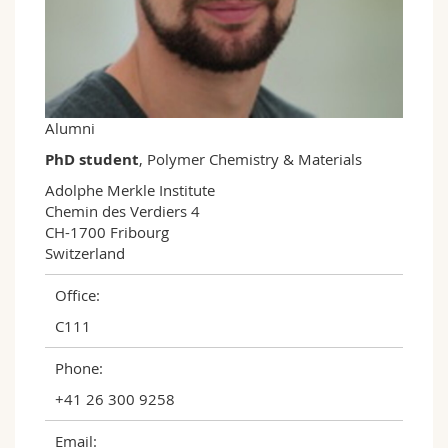
Science and Medicine
Employees
Webmail
Interfaculty
PhD students
Course catalogue
MyUnifr
Alumni
PhD student
, Polymer Chemistry & Materials
Adolphe Merkle Institute

Chemin des Verdiers 4

CH-1700 Fribourg

Switzerland
Office:
C111
Phone:
+41 26 300 9258
Email: