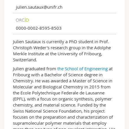
julien.sautaux@unifr.ch
0000-0002-8595-8503
Julien Sautaux is currently a PhD student in Prof.
Christoph Weder's research group in the Adolphe
Merkle Institute at the University of Fribourg,
Switzerland.
Julien graduated from
the School of Engineering
at
Fribourg with a Bachelor of Science degree in
Chemistry. He was awarded a Master of Science in
Molecular and Biological Chemistry in 2015 from
the Ecole Polytechnique Federale de Lausanne
(EPFL), with a focus on organic synthesis, polymer
chemistry, and material science. Funded by the
Swiss National Science Foundation, his project
focuses on the preparation and characterization of
supramolecular polymer materials that employ