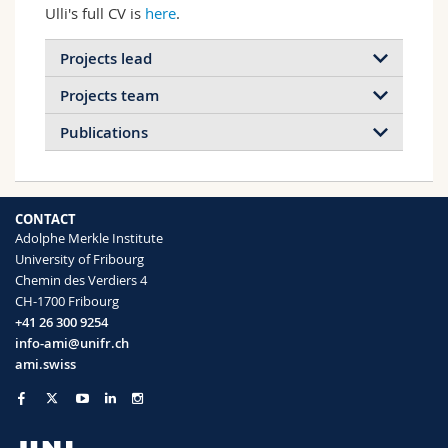
Ulli's full CV is
here
.
Projects lead
Projects team
Publications
2026
2025
2024
2023
CONTACT
2022
2021
2020
2019
Adolphe Merkle Institute
Plant-inspired materials and
University of Fribourg
2018
2017
2016
2015
surfaces
Chemin des Verdiers 4
Ion-selective membranes for power
Plant-inspired materials and surfaces
CH-1700 Fribourg
conversion from salinity gradients
2014
2013
2012
2011
+41 26 300 9254
with unprecedented efficiency
info-ami@unifr.ch
2010
2009
2008
2007
Read more
Electric eel-inspired materials to storage
ami.swiss
and deliver electrical power
2006
2005
2004
2003
Read more
2002
2001
2000
1999