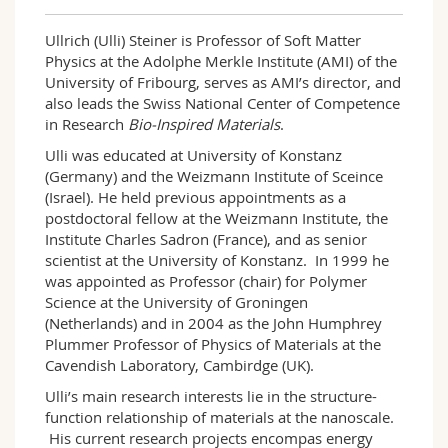
Ullrich (Ulli) Steiner is Professor of Soft Matter
Physics at the Adolphe Merkle Institute (AMI) of the
University of Fribourg, serves as AMI’s director, and
also leads the Swiss National Center of Compe­ten­ce
in Research
Bio-Inspired Materials
.
Ulli was educated at University of Konstanz
(Germany) and the Weizmann Institute of Sceince
(Israel). He held previous appointments as a
postdoctoral fellow at the Weizmann Institute, the
Institute Charles Sadron (France), and as senior
scientist at the University of Konstanz. In 1999 he
was appointed as Professor (chair) for Polymer
Science at the University of Groningen
(Netherlands) and in 2004 as the John Humphrey
Plummer Professor of Physics of Materials at the
Cavendish Laboratory, Cambirdge (UK).
Ulli’s main research interests lie in the structure-
function relationship of materials at the nanoscale.
His current research projects encompas energy