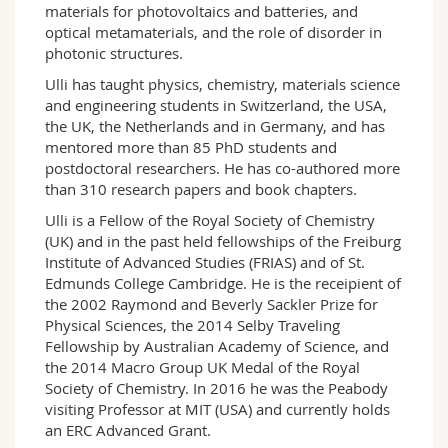
materials for photovoltaics and batteries, and
optical metamaterials, and the role of disorder in
photonic structures.
Ulli has taught physics, chemistry, materials science
and engineering students in Switzerland, the USA,
the UK, the Netherlands and in Germany, and has
mentored more than 85 PhD students and
postdoctoral researchers. He has co-authored more
than 310 research papers and book chapters.
Ulli is a Fellow of the Royal Society of Chemistry
(UK) and in the past held fellowships of the Freiburg
Institute of Advanced Studies (FRIAS) and of St.
Edmunds College Cambridge. He is the receipient of
the 2002 Raymond and Beverly Sackler Prize for
Physical Sciences, the 2014 Selby Traveling
Fellowship by Australian Academy of Science, and
the 2014 Macro Group UK Medal of the Royal
Society of Chemistry. In 2016 he was the Peabody
visiting Professor at MIT (USA) and currently holds
an ERC Advanced Grant.