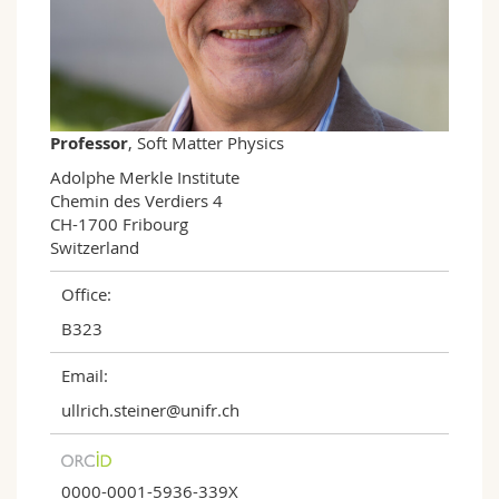
Science and Medicine
Employees
Webmail
Interfaculty
PhD students
Course catalogue
MyUnifr
Professor
, Soft Matter Physics
Adolphe Merkle Institute

Chemin des Verdiers 4

CH-1700 Fribourg

Switzerland
Office:
B323
Email:
ullrich.steiner@unifr.ch
0000-0001-5936-339X