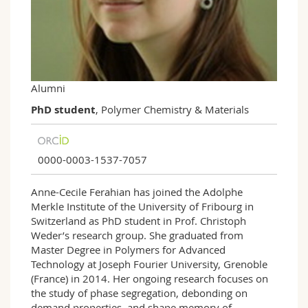
Science and Medicine
Employees
Webmail
Interfaculty
PhD students
Course catalogue
MyUnifr
Alumni
PhD student
, Polymer Chemistry & Materials
0000-0003-1537-7057
Anne-Cecile Ferahian
has joined the Adolphe
Merkle Institute of the University of Fribourg in
Switzerland as PhD student in Prof. Christoph
Weder’s research group. She graduated from
Master Degree in Polymers for Advanced
Technology at Joseph Fourier University, Grenoble
(France) in 2014. Her ongoing research focuses on
the study of phase segregation, debonding on
demand properties, and shape memory of