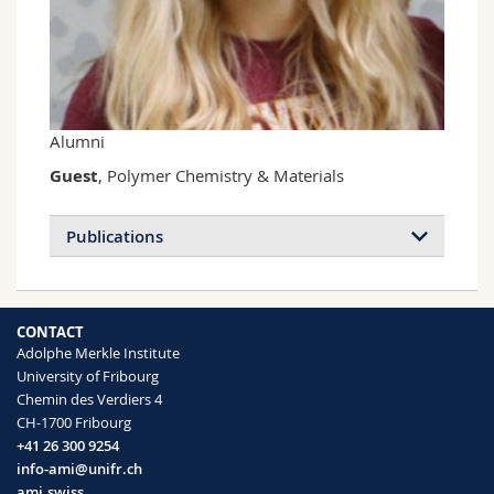
Science and Medicine
Employees
Webmail
Interfaculty
PhD students
Course catalogue
MyUnifr
Alumni
Guest
, Polymer Chemistry & Materials
Publications
CONTACT
Adolphe Merkle Institute
University of Fribourg
Chemin des Verdiers 4
CH-1700 Fribourg
+41 26 300 9254
info-ami@unifr.ch
ami.swiss