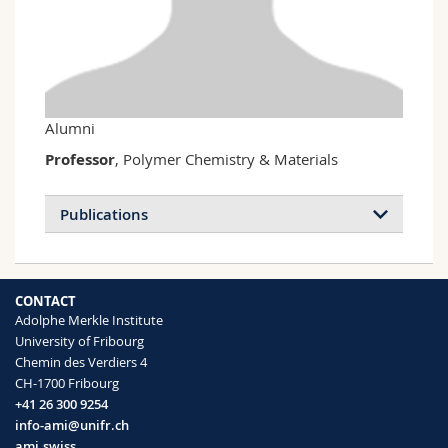
Science and Medicine
Employees
Webmail
Interfaculty
PhD students
Course catalogue
MyUnifr
Alumni
Professor
, Polymer Chemistry & Materials
Publications
CONTACT
Adolphe Merkle Institute
University of Fribourg
Chemin des Verdiers 4
CH-1700 Fribourg
+41 26 300 9254
info-ami@unifr.ch
ami.swiss