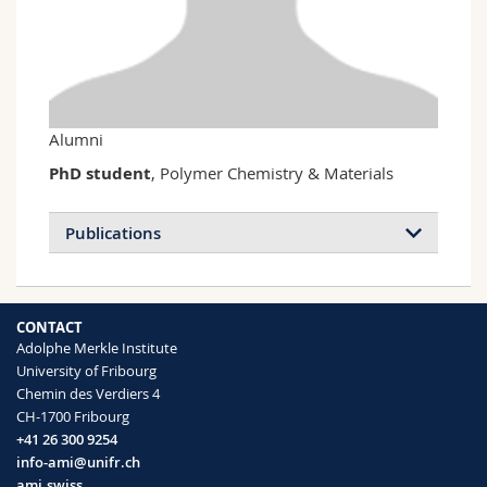
Science and Medicine
Employees
Webmail
Interfaculty
PhD students
Course catalogue
MyUnifr
Alumni
PhD student
, Polymer Chemistry & Materials
Publications
CONTACT
Adolphe Merkle Institute
University of Fribourg
Chemin des Verdiers 4
CH-1700 Fribourg
+41 26 300 9254
info-ami@unifr.ch
ami.swiss