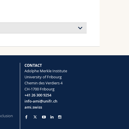
block copolymer membranes for energy
 Peng Liu, Justin Monney, William S.
lip B. V. Scholten, Brian Van Bueren,
CONTACT
st Fantner, Henricus H. Wensink,
Adolphe Merkle Institute
 Weder, Nico Bruns, Michael Mayer,
University of Fribourg
Chemin des Verdiers 4
CH-1700 Fribourg
+41 26 300 9254
info-ami@unifr.ch
ami.swiss
nclusion