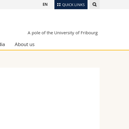
EN
QUICK LINKS
Directory
Maps/Orientation
tudents
A pole of the University of Fribourg
Libraries
ia
About us
Webmail
Course catalogue
MyUnifr