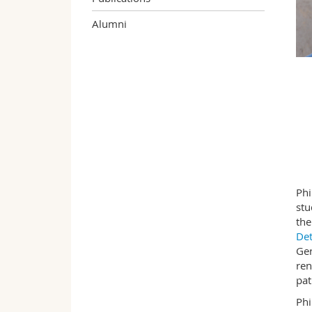
Alumni
Phi
stu
the
De
Ger
ren
pat
Phi