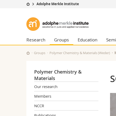
Adolphe Merkle Institute
University
Facultie
Adolphe
Studies
Theolo
Merkle
Campus
Law
Research
Managem
Research
Groups
Education
Semi
Institute
University
Humani
Continuing education
Educati
Groups
Polymer Chemistry & Materials (Weder)
Science
Interfac
Polymer Chemistry &
S
Materials
Our research
Members
NCCR
Publications