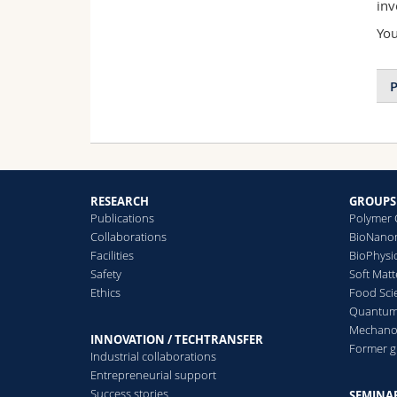
inv
You
P
RESEARCH
GROUPS
Publications
Polymer 
Collaborations
BioNanom
Facilities
BioPhysi
Safety
Soft Matt
Ethics
Food Sci
Quantum 
Mechanor
INNOVATION / TECHTRANSFER
Former 
Industrial collaborations
Entrepreneurial support
Success stories
SEMINAR