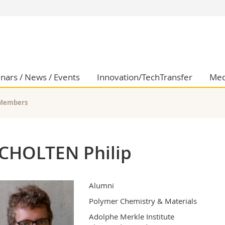
s
You are
gy
Prospective s
Students
ent, Economics and Social sciences
Medias
nars / News / Events
Innovation/TechTransfer
Med
ties
Researchers
on
Employees
Members
 and Medicine
PhD students
ulty
CHOLTEN Philip
Alumni
Polymer Chemistry & Materials
Adolphe Merkle Institute
