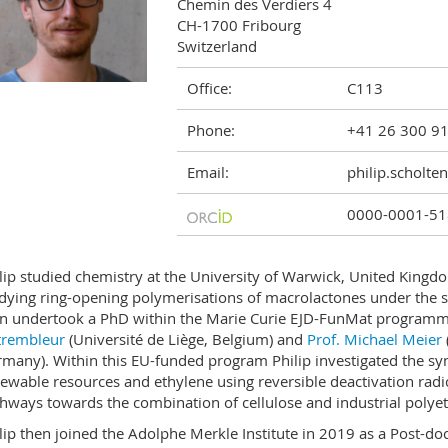
Chemin des Verdiers 4

CH-1700 Fribourg

Switzerland
Office:
C113
Phone:
+41 26 300 9
Email:
philip.scholte
0000-0001-51
lip studied chemistry at the University of Warwick, United Kingd
dying ring-opening polymerisations of macrolactones under the 
n undertook a PhD within the Marie Curie EJD-FunMat programm
trembleur
(Université de Liège, Belgium) and
Prof. Michael Meier
many). Within this EU-funded program Philip investigated the sy
ewable resources and ethylene using reversible deactivation radic
hways towards the combination of cellulose and industrial polye
lip then joined the Adolphe Merkle Institute in 2019 as a Post-doc