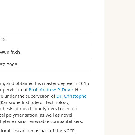
123
n@unifr.ch
87-7003
om, and obtained his master degree in 2015
supervision of
Prof. Andrew P. Dove
. He
e under the supervision of
Dr. Christophe
(Karlsruhe Institute of Technology,
nthesis of novel copolymers based on
al polymerisation, as well as novel
thylene using renewable compatibilisers.
toral researcher as part of the NCCR,