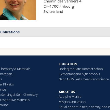
Chemin des Verdiers 4

CH-1700 Fribourg

Switzerland
ublications
EDUCATION
Chemistry & Materials
Undergraduate summer school
aterials
Elementary and high schools
cs
NanoARTS : Arts meet Nanoscience
er Physics
ence
ABOUT US
Sensing & Spin Chemistry
Adolphe Merkle
esponsive Materials
Mission and Vision
groups
Equal opportunities, diversity, and i