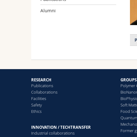
Alumni
P
RESEARCH
GROUPS
Publications
Polymer 
Collaborations
BioNanom
Facilities
BioPhysi
Safety
Soft Matt
Ethics
Food Sci
Quantum 
Mechanor
INNOVATION / TECHTRANSFER
Former 
Industrial collaborations