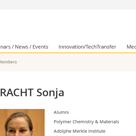
s
You are
gy
Prospective s
Students
ent, Economics and Social sciences
Medias
nars / News / Events
Innovation/TechTransfer
Med
ties
Researchers
on
Employees
Members
 and Medicine
PhD students
ulty
RACHT Sonja
Alumni
Polymer Chemistry & Materials
Adolphe Merkle Institute
