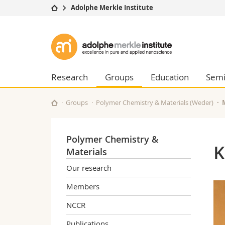
Adolphe Merkle Institute
University
Facultie
Adolphe
Studies
Theolo
Merkle
Campus
Law
Research
Managem
Research
Groups
Education
Semi
Institute
University
Humani
Continuing education
Educati
Groups
Polymer Chemistry & Materials (Weder)
Science
Interfac
Polymer Chemistry &
K
Materials
Our research
Members
NCCR
Publications