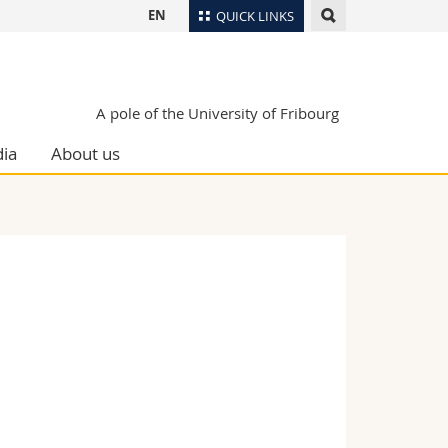
EN
QUICK LINKS
Directory
Maps/Orientation
tudents
A pole of the University of Fribourg
Libraries
ia
About us
Webmail
Course catalogue
MyUnifr