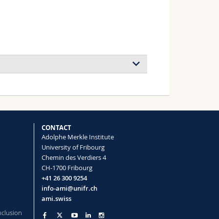
CONTACT
Adolphe Merkle Institute
University of Fribourg
Chemin des Verdiers 4
CH-1700 Fribourg
+41 26 300 9254
info-ami@unifr.ch
ami.swiss
nclusion