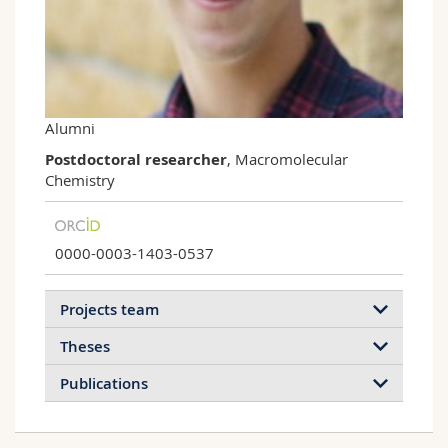
Science and Medicine
Employees
Webmail
Interfaculty
PhD students
Course catalogue
MyUnifr
Alumni
Postdoctoral researcher
, Macromolecular
Chemistry
0000-0003-1403-0537
Projects team
Theses
Publications
2022
2021
2020
2019