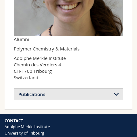
Science and Medicine
Employees
Webmail
Interfaculty
PhD students
Course catalogue
MyUnifr
Alumni
Polymer Chemistry & Materials
Adolphe Merkle Institute

Chemin des Verdiers 4

CH-1700 Fribourg

Switzerland
Publications
CONTACT
Adolphe Merkle Institute
University of Fribourg