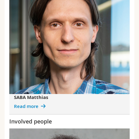
SABA Matthias
Read more
Involved people