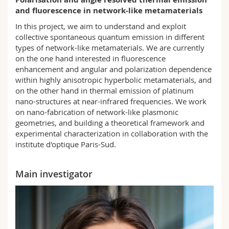
Science and Medicine
Employees
Webmail
and fluorescence in network-like metamaterials
In this project, we aim to understand and exploit
Interfaculty
PhD students
Course catalogue
collective spontaneous quantum emission in different
types of network-like metamaterials. We are currently
on the one hand interested in fluorescence
MyUnifr
enhancement and angular and polarization dependence
within highly anisotropic hyperbolic metamaterials, and
on the other hand in thermal emission of platinum
nano-structures at near-infrared frequencies. We work
on nano-fabrication of network-like plasmonic
geometries, and building a theoretical framework and
experimental characterization in collaboration with the
institute d'optique Paris-Sud.
Main investigator