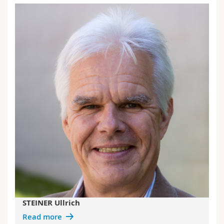
STEINER Ullrich
Read more