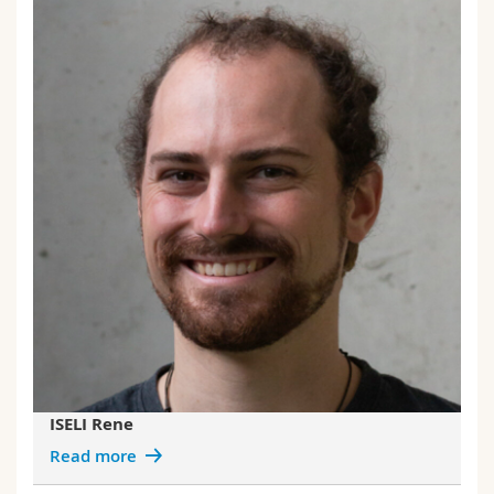
ISELI Rene
Read more