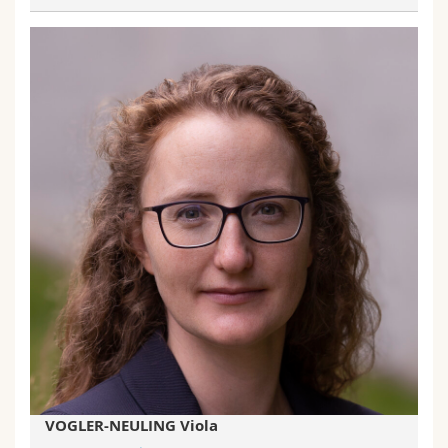
VOGLER-NEULING Viola