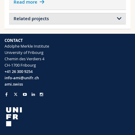
Read more
Related projects
Projects of ABDENNADHER Bilel
Metamaterial Floquet modes
CONTACT
Angle-Independent Structural Color in
Adolphe Merkle Institute
Stretchable Materials
University of Fribourg
Chemin des Verdiers 4
CH-1700 Fribourg
Projects of ISELI Rene
+41 26 300 9254
Block copolymer self-assembly
info-ami@unifr.ch
ami.swiss
Projects of SABA Matthias
Double Net Metamaterials
Metamaterial Floquet modes
Computer-generated disordered networks
for photonic bandgap
Angle-Independent Structural Color in
Stretchable Materials