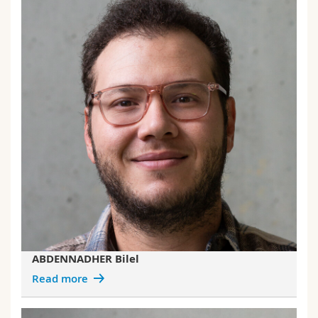
ABDENNADHER Bilel
Read more