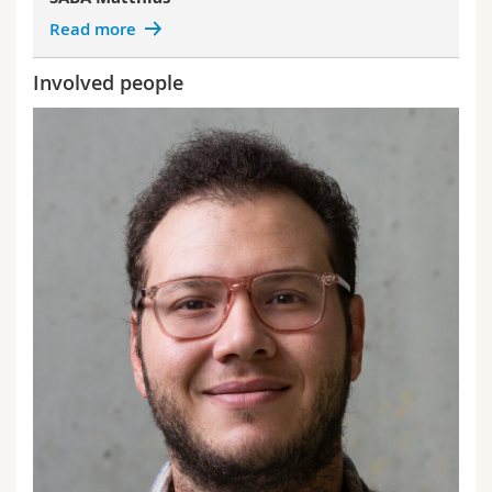
Read more
Involved people