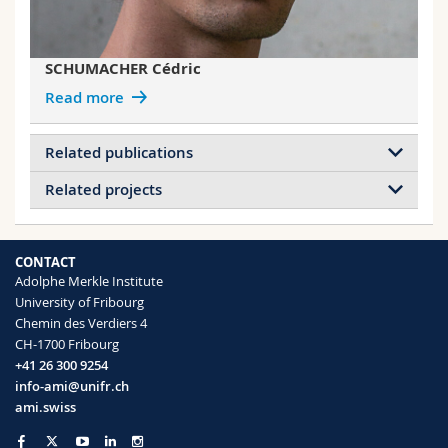
SCHUMACHER Cédric
Read more
Related publications
Related projects
Metamaterial eigenmodes beyond
homogenization
Projects of ABDENNADHER Bilel
Günzler Antonio, Schumacher Cedric,
Collective emission in metamaterials
CONTACT
Steiner Ullrich, Saba Matthias
Angle-Independent Structural Color in
Adolphe Merkle Institute
Optical Materials Express
(2022)
Stretchable Materials
University of Fribourg
Chemin des Verdiers 4
CH-1700 Fribourg
Projects of SABA Matthias
+41 26 300 9254
Double Net Metamaterials
info-ami@unifr.ch
Collective emission in metamaterials
ami.swiss
Broadband circular dichroism in chiral
Computer-generated disordered networks
plasmonic woodpiles
for photonic bandgap