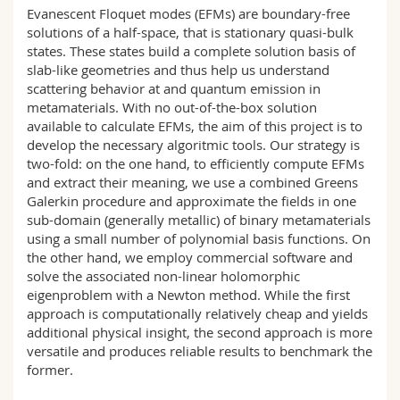
Science and Medicine
Employees
Evanescent Floquet modes (EFMs) are boundary-free
Webmail
solutions of a half-space, that is stationary quasi-bulk
states. These states build a complete solution basis of
Interfaculty
PhD students
Course catalogue
slab-like geometries and thus help us understand
scattering behavior at and quantum emission in
metamaterials. With no out-of-the-box solution
MyUnifr
available to calculate EFMs, the aim of this project is to
develop the necessary algoritmic tools. Our strategy is
two-fold: on the one hand, to efficiently compute EFMs
and extract their meaning, we use a combined Greens
Galerkin procedure and approximate the fields in one
sub-domain (generally metallic) of binary metamaterials
using a small number of polynomial basis functions. On
the other hand, we employ commercial software and
solve the associated non-linear holomorphic
eigenproblem with a Newton method. While the first
approach is computationally relatively cheap and yields
additional physical insight, the second approach is more
versatile and produces reliable results to benchmark the
former.