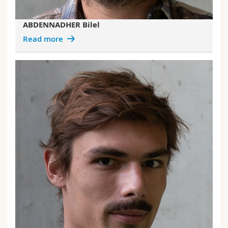
ABDENNADHER Bilel
Read more