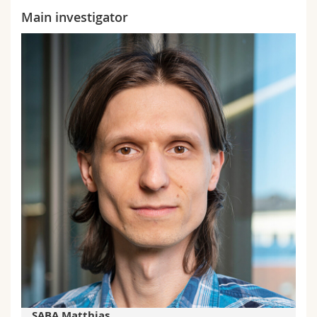
Main investigator
SABA Matthias