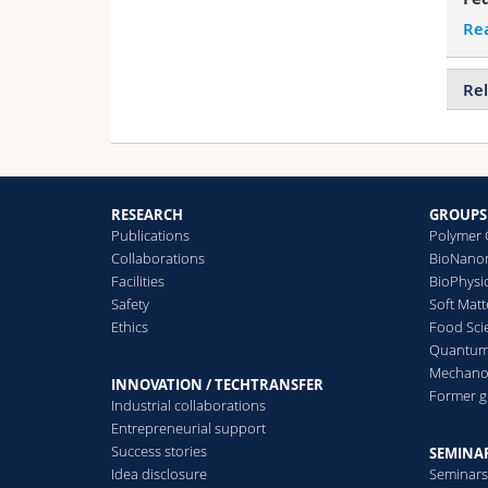
Re
Rel
RESEARCH
GROUPS
Publications
Polymer 
Collaborations
BioNanom
Facilities
BioPhysi
Safety
Soft Matt
Ethics
Food Sci
Quantum 
Mechanor
INNOVATION / TECHTRANSFER
Former 
Industrial collaborations
Entrepreneurial support
Success stories
SEMINAR
Idea disclosure
Seminar