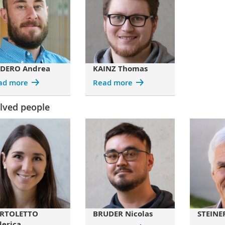
DERO Andrea
KAINZ Thomas
ad more
Read more
lved people
RTOLETTO
BRUDER Nicolas
STEINER
derica