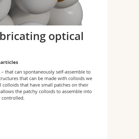
bricating optical
articles
s – that can spontaneously self-assemble to
structures that can be made with colloids we
l colloids that have small patches on their
 allows the patchy colloids to assemble into
 controlled.