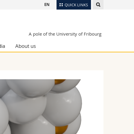
EN
QUICK LINKS
Directory
Maps/Orientation
tudents
A pole of the University of Fribourg
Libraries
ia
About us
Webmail
Course catalogue
MyUnifr