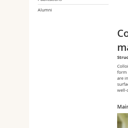
Alumni
Co
ma
Struc
Collo
form 
are i
surfa
well-
Main