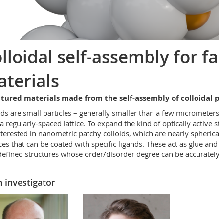
lloidal self-assembly for fa
terials
tured materials made from the self-assembly of colloidal p
ids are small particles – generally smaller than a few micrometer
a regularly-spaced lattice. To expand the kind of optically active 
nterested in nanometric patchy colloids, which are nearly spherica
ces that can be coated with specific ligands. These act as glue and
defined structures whose order/disorder degree can be accurately
 investigator