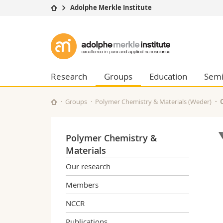
Adolphe Merkle Institute
University
Facultie
Adolphe
Studies
Theolo
Merkle
Campus
Law
Research
Managem
Research
Groups
Education
Semi
Institute
University
Humani
Continuing education
Educati
Groups
Polymer Chemistry & Materials (Weder)
Science
Interfac
Polymer Chemistry &
Materials
Our research
Members
NCCR
Publications