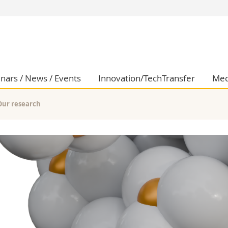
s
You are
gy
Prospective s
Students
ent, Economics and Social sciences
Medias
nars / News / Events
Innovation/TechTransfer
Med
ties
Researchers
on
Employees
Our research
 and Medicine
PhD students
ulty