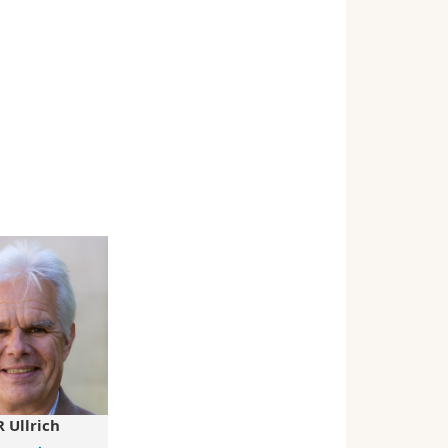
 Ullrich