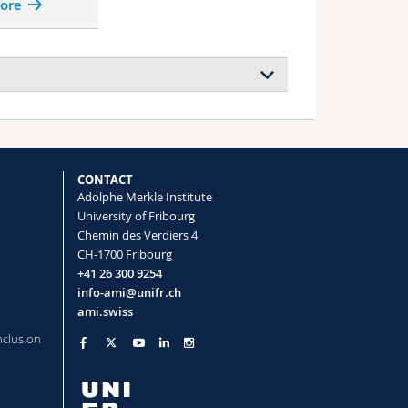
ore
CONTACT
Adolphe Merkle Institute
University of Fribourg
dgap Materials
Chemin des Verdiers 4
CH-1700 Fribourg
+41 26 300 9254
info-ami@unifr.ch
ouration (Marie-Curie Global Postdoctoral
ami.swiss
nclusion
mer Structures