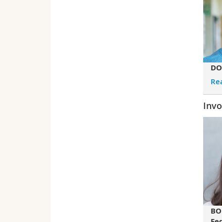
DO
Re
Invo
BO
Fe