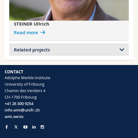
STEINER Ullrich
Read more
Related projects
Projects of GLAUSER Vincent
Double Net Metamaterials
CONTACT
Adolphe Merkle Institute
University of Fribourg
Projects of HEMMANN Florin
Chemin des Verdiers 4
Photonic Structural Materials with
CH-1700 Fribourg
Controlled Disorder (ERC)
+41 26 300 9254
info-ami@unifr.ch
Projects of SABA Matthias
ami.swiss
Double Net Metamaterials
Collective emission in metamaterials
Metamaterial Floquet modes