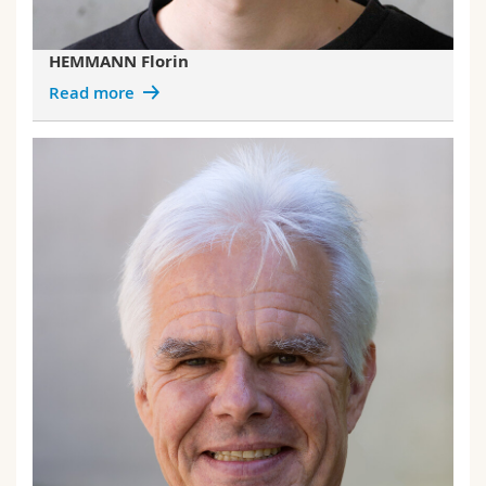
HEMMANN Florin
Read more