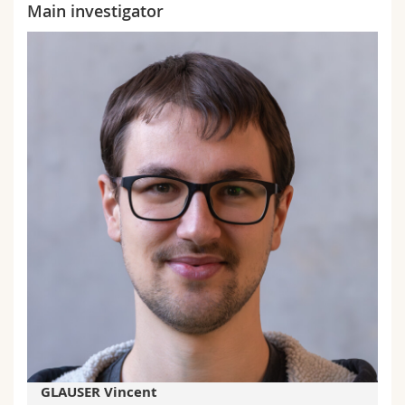
Main investigator
GLAUSER Vincent