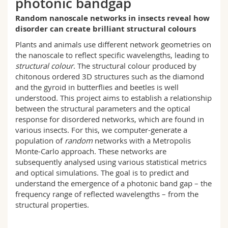
photonic bandgap
Science and Medicine
Employees
Webmail
Random nanoscale networks in insects reveal how
disorder can create brilliant structural colours
Interfaculty
PhD students
Course catalogue
Plants and animals use different network geometries on
the nanoscale to reflect specific wavelengths, leading to
MyUnifr
structural colour
. The structural colour produced by
chitonous ordered 3D structures such as the diamond
and the gyroid in butterflies and beetles is well
understood. This project aims to establish a relationship
between the structural parameters and the optical
response for disordered networks, which are found in
various insects. For this, we computer-generate a
population of
random
networks with a Metropolis
Monte-Carlo approach. These networks are
subsequently analysed using various statistical metrics
and optical simulations. The goal is to predict and
understand the emergence of a photonic band gap – the
frequency range of reflected wavelengths – from the
structural properties.