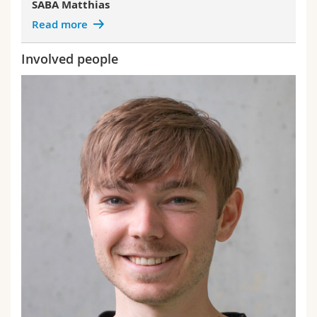
SABA Matthias
Read more
Involved people