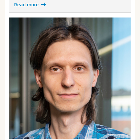
Read more