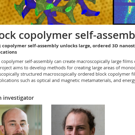
ock copolymer self-assemb
k copolymer self-assembly unlocks large, ordered 3D nanos
ications
 copolymer self-assembly can create macroscopically large films
roject aims to develop methods for creating large areas of monoc
copically structured macroscopically ordered block copolymer f
plications such as optical and magnetic metamaterials, and energy
 investigator