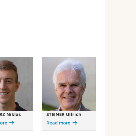
Z Niklas
STEINER Ullrich
ore
Read more