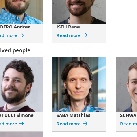
DERO Andrea
ISELI Rene
ad more
Read more
lved people
RTUCCI Simone
SABA Matthias
SCHWAR
ad more
Read more
Read m