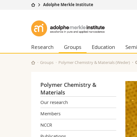
Adolphe Merkle Institute
University
Facultie
Adolphe
Studies
Theolo
Merkle
Campus
Law
Research
Managem
Research
Groups
Education
Semi
Institute
University
Humani
Continuing education
Educati
Groups
Polymer Chemistry & Materials (Weder)
Science
Interfac
Polymer Chemistry &
Materials
Our research
Members
NCCR
Publications