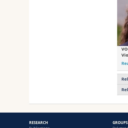
VO
Vio
Re
Rel
Rel
RESEARCH
GROUPS
Publications
Polymer 