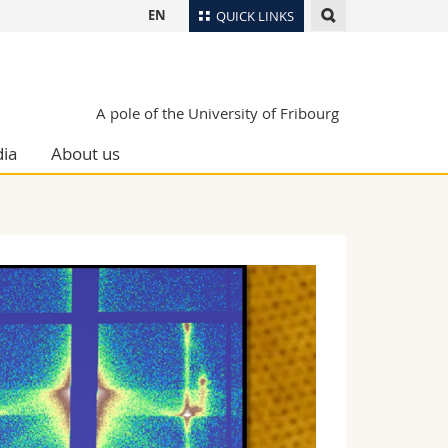
EN
QUICK LINKS
Directory
Maps/Orientation
tudents
A pole of the University of Fribourg
Libraries
ia
About us
Webmail
Course catalogue
MyUnifr