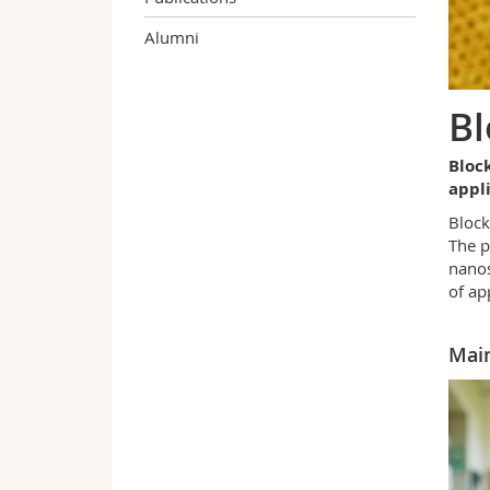
Alumni
Bl
Bloc
appl
Block
The p
nanos
of ap
Main