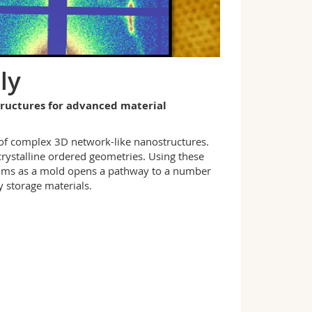
ly
tructures for advanced material
 of complex 3D network-like nanostructures.
rystalline ordered geometries. Using these
ilms as a mold opens a pathway to a number
 storage materials.