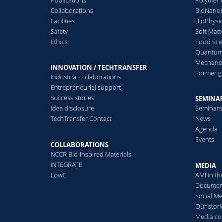
Collaborations
BioNanom
Facilities
BioPhysi
Safety
Soft Matt
Ethics
Food Sci
Quantum 
Mechanor
INNOVATION / TECHTRANSFER
Former 
Industrial collaborations
Entrepreneurial support
Success stories
SEMINAR
Idea disclosure
Seminar
TechTransfer Contact
News
Agenda
Events
COLLABORATIONS
NCCR Bio-Inspired Materials
INTEGRATE
MEDIA
LowC
AMI in t
Documen
Social M
Our stori
Media co