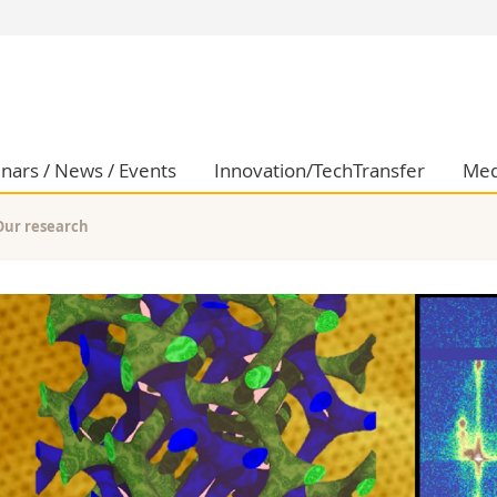
s
You are
gy
Prospective s
Students
ent, Economics and Social sciences
Medias
nars / News / Events
Innovation/TechTransfer
Med
ties
Researchers
on
Employees
Our research
 and Medicine
PhD students
ulty