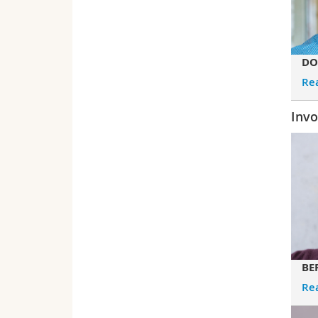
DO
Re
Invo
BE
Re