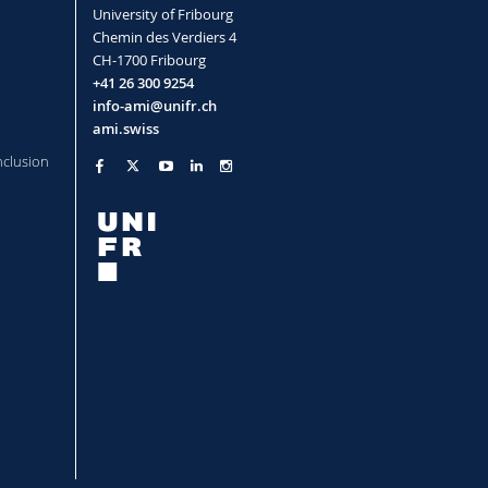
Analyses of nanoparticles in
University of Fribourg
complex fluids
Chemin des Verdiers 4
 Rotational Diffusion and Shape of
CH-1700 Fribourg
+41 26 300 9254
, Christian Moitzi, Sandor Balog
Read more
info-ami@unifr.ch
ami.swiss
nclusion
timodal and Highly Polydisperse
Nanoparticles through Orthogonal