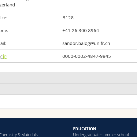
zerland
ice:
B128
one:
+41 26 300 8964
il:
sandor.balog@unifr.ch
0000-0002-4847-9845
ddition to “Polarization-Multiplexed Dynamic Light Scattering: Ch
hape of Optically Anisotropic Particles”
ukas Grabenwarter, Miguel Spuch-Calvar, Patricia Taladriz-Blanco
Dosimetry
Taylor Dispersion
nalytical Chemistry
(2026)
EDUCATION
Analysis
osimetry
Chemistry & Materials
Undergraduate summer school