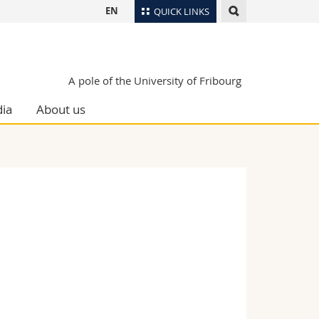
EN
QUICK LINKS
Directory
Maps/Orientation
tudents
A pole of the University of Fribourg
Libraries
ia
About us
Webmail
Course catalogue
MyUnifr