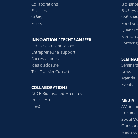
nanoreactors
Collaborations
BioNanom
2017
2016
2015
Responsive polymersomes
Facilities
BioPhysi
P
R
for drug production on
Safety
Soft Matt
O
2014
2013
2012
demand or to release active
Ethics
Food Sci
L
compounds
Quantum 
A
2011
2010
2008
Mechanor
INNOVATION / TECHTRANSFER
Former 
Industrial collaborations
Read more
2006
2005
Entrepreneurial support
N
Success stories
SEMINAR
L
Idea disclosure
Seminar
C
TechTransfer Contact
News
Agenda
Events
COLLABORATIONS
R
In vitro particle
N
NCCR Bio-Inspired Materials
C
INTEGRATE
dosimetry
MEDIA
L
D
LowC
AMI in t
T
c
Nanoparticle dosimetry and
Documen
i
computational particle
Social M
a
kinetic models for in vitro
Our stori
toxicology studies
D
Media co
S