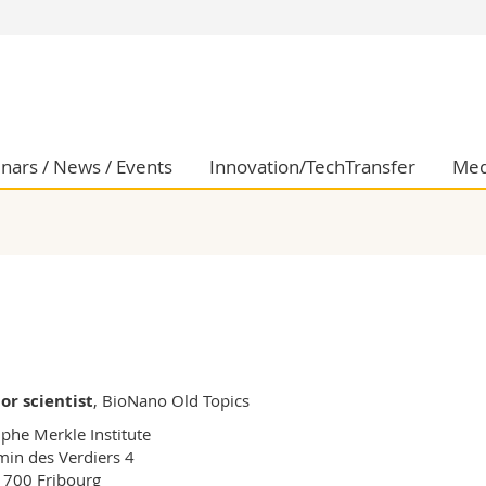
s
You are
gy
Prospective s
Students
ent, Economics and Social sciences
Medias
nars / News / Events
Innovation/TechTransfer
Med
ties
Researchers
on
Employees
 and Medicine
PhD students
ulty
or scientist
, BioNano Old Topics
phe Merkle Institute

in des Verdiers 4

700 Fribourg
