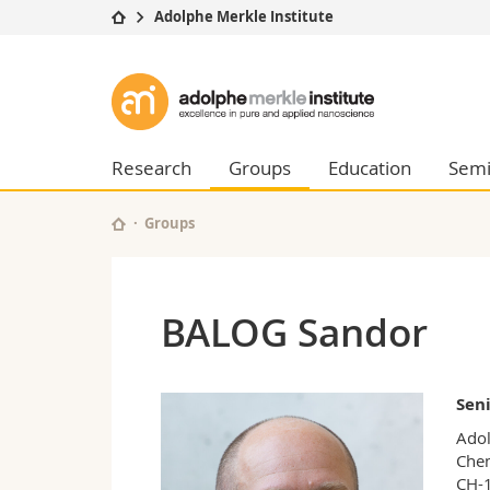
Adolphe Merkle Institute
University
Facultie
Adolphe
Studies
Theolo
Merkle
Campus
Law
Research
Managem
Research
Groups
Education
Semi
Institute
University
Humani
Continuing education
Educati
Groups
Science
Interfac
BALOG Sandor
Seni
Adol
Chem
CH-1