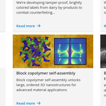
We’re developing tamper-proof, brightly
W
colored labels from dairy by-products to
t
combat counterfeiting…
s
Read more
R
Block copolymer self-assembly
B
t
Block copolymer self-assembly unlocks
large, ordered 3D nanostructures for
W
advanced material applications
d
n
Read more