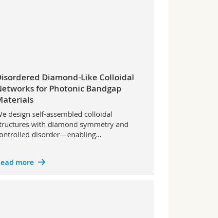
isordered Diamond-Like Colloidal
etworks for Photonic Bandgap
aterials
e design self-assembled colloidal
tructures with diamond symmetry and
ontrolled disorder—enabling…
ead more