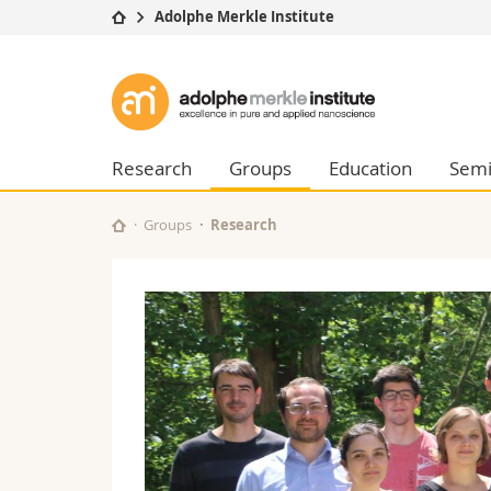
Adolphe Merkle Institute
University
Facultie
Adolphe
Studies
Theolo
Merkle
Campus
Law
Research
Managem
Research
Groups
Education
Semi
Institute
University
Humani
Continuing education
Educati
Groups
Research
Science
Interfac