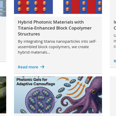
Hybrid Photonic Materials with
I
Titania-Enhanced Block Copolymer
C
Structures
U
i
By integrating titania nanoparticles into self-
c
assembled block copolymers, we create
hybrid materials…
R
Read more