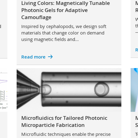
Living Colors: Magnetically Tunable
Photonic Gels for Adaptive
Camouflage
W
t
d
Inspired by cephalopods, we design soft
—
materials that change color on demand
using magnetic fields and…
R
Read more
Microfluidics for Tailored Photonic
M
Microparticle Fabrication
S
Microfluidic techniques enable the precise
T