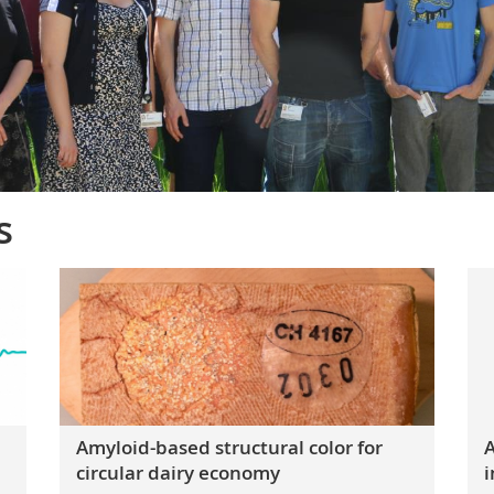
s
Amyloid-based structural color for
A
circular dairy economy
i