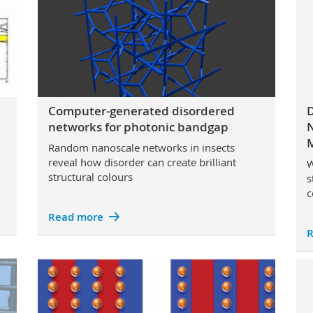
Computer-generated disordered
D
networks for photonic bandgap
N
M
Random nanoscale networks in insects
reveal how disorder can create brilliant
W
structural colours
s
c
Read more
R