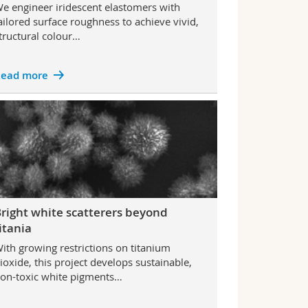
e engineer iridescent elastomers with
ailored surface roughness to achieve vivid,
tructural colour…
ead more
right white scatterers beyond
itania
ith growing restrictions on titanium
ioxide, this project develops sustainable,
on-toxic white pigments…