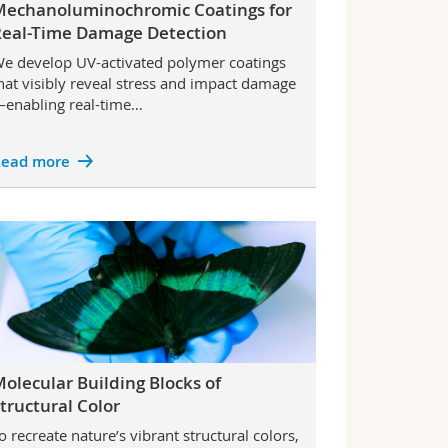
Mechanoluminochromic Coatings for
Real-Time Damage Detection
e develop UV-activated polymer coatings
hat visibly reveal stress and impact damage
enabling real-time…
ead more
olecular Building Blocks of
tructural Color
o recreate nature’s vibrant structural colors,