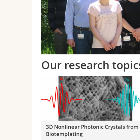
Our research topic
3D Nonlinear Photonic Crystals from
Biotemplating