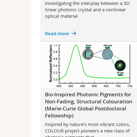
Investigating the interplay between a 3D
linear photonic crystal and a nonlinear
optical material
Read more
Bio-Inspired Photonic Pigments for
Non-Fading, Structural Colouration
(Marie-Curie Global Postdoctoral
Fellowship)
Inspired by nature’s most vibrant colors,
COLOUR project pioneers a new class of