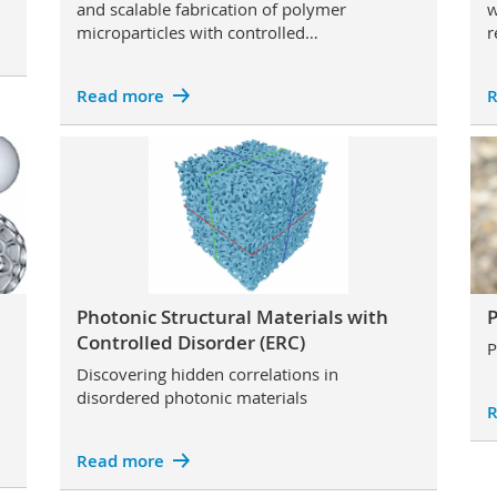
and scalable fabrication of polymer
w
microparticles with controlled…
r
Read more
R
Photonic Structural Materials with
P
Controlled Disorder (ERC)
P
Discovering hidden correlations in
disordered photonic materials
R
Read more