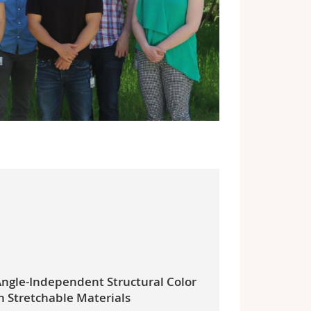
ngle-Independent Structural Color
n Stretchable Materials