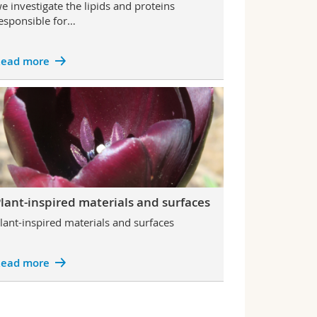
e investigate the lipids and proteins
esponsible for…
ead more
lant-inspired materials and surfaces
lant-inspired materials and surfaces
ead more