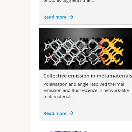
photonic pigments that…
Read more
Collective emission in metamaterial
Polarisation and angle resolved thermal
emission and fluorescence in network-like
metamaterials
Read more