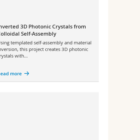
nverted 3D Photonic Crystals from
olloidal Self-Assembly
sing templated self-assembly and material
nversion, this project creates 3D photonic
rystals with…
ead more