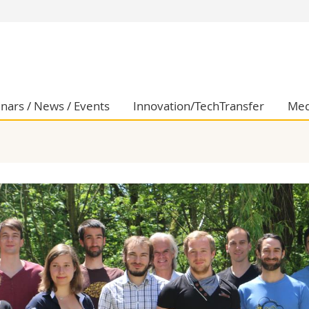
s
You are
gy
Prospective s
Students
ent, Economics and Social sciences
Medias
nars / News / Events
Innovation/TechTransfer
Med
ties
Researchers
on
Employees
 and Medicine
PhD students
ulty