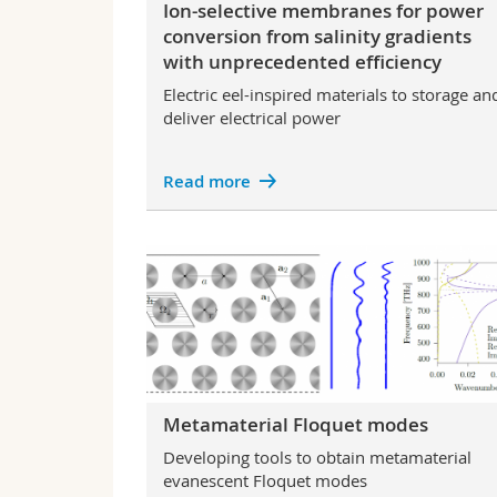
Ion-selective membranes for power
conversion from salinity gradients
with unprecedented efficiency
Electric eel-inspired materials to storage an
deliver electrical power
Read more
Metamaterial Floquet modes
Developing tools to obtain metamaterial
evanescent Floquet modes