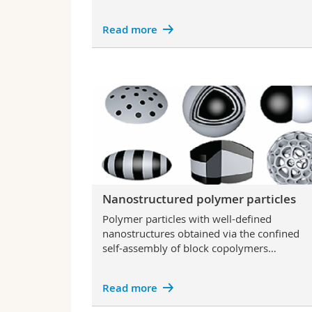
Read more
Nanostructured polymer particles
Polymer particles with well-defined
nanostructures obtained via the confined
self-assembly of block copolymers…
Read more