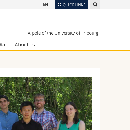
EN
QUICK LINKS
Directory
Maps/Orientation
tudents
A pole of the University of Fribourg
Libraries
ia
About us
Webmail
Course catalogue
MyUnifr