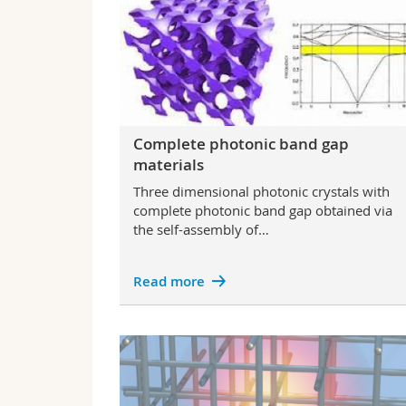
Complete photonic band gap
materials
Three dimensional photonic crystals with
complete photonic band gap obtained via
the self-assembly of…
Read more