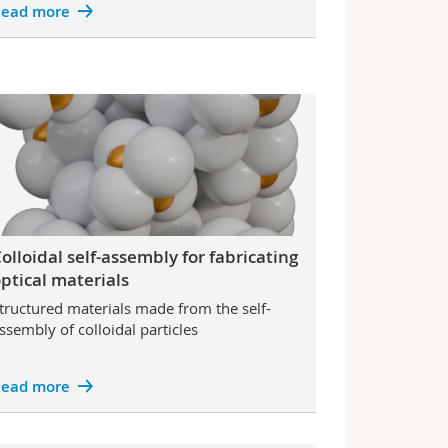
ead more
olloidal self-assembly for fabricating
ptical materials
tructured materials made from the self-
ssembly of colloidal particles
ead more