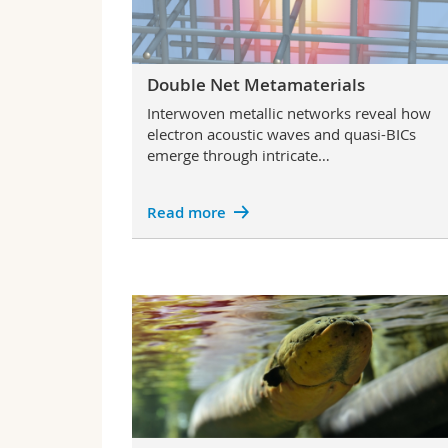
Double Net Metamaterials
Interwoven metallic networks reveal how
electron acoustic waves and quasi-BICs
emerge through intricate…
Read more