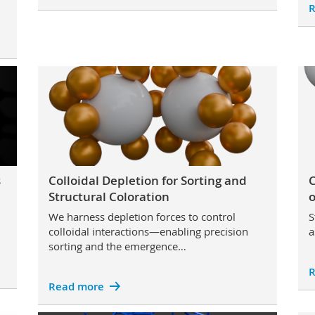
R
s
Colloidal Depletion for Sorting and
C
Structural Coloration
o
We harness depletion forces to control
S
colloidal interactions—enabling precision
a
sorting and the emergence…
R
Read more