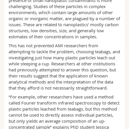
presence of small nanoplastic contaminants is more
challenging. Studies of these particles in complex
environments, which contain large amounts of other
organic or inorganic matter, are plagued by a number of
issues. These are related to nanoplastics’ mostly carbon
structures, low densities, size, and generally low
estimates of their concentrations in samples.
This has not prevented AMI researchers from
attempting to tackle the problem, choosing teabags, and
investigating just how many plastic particles leach out
while steeping a cup. Researchers at other institutions
had previously attempted to answer this question, but
their results suggest that the application of known
analytical methods and the interpretation of the data
that they afford is not necessarily straightforward.
“For example, other researchers have used a method
called Fourier transform infrared spectroscopy to detect
plastic particles leached from teabags, but this method
cannot be used to directly assess individual particles,
but only yields an average composition of an up-
concentrated sample” explains PhD student Jessica