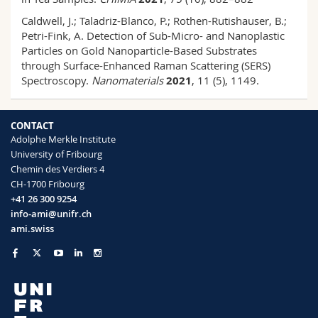
Caldwell, J.; Taladriz-Blanco, P.; Rothen-Rutishauser, B.;
Petri-Fink, A. Detection of Sub-Micro- and Nanoplastic
Particles on Gold Nanoparticle-Based Substrates
through Surface-Enhanced Raman Scattering (SERS)
Spectroscopy.
Nanomaterials
2021
, 11 (5), 1149.
CONTACT
Adolphe Merkle Institute
University of Fribourg
Chemin des Verdiers 4
CH-1700 Fribourg
+41 26 300 9254
info-ami@unifr.ch
ami.swiss