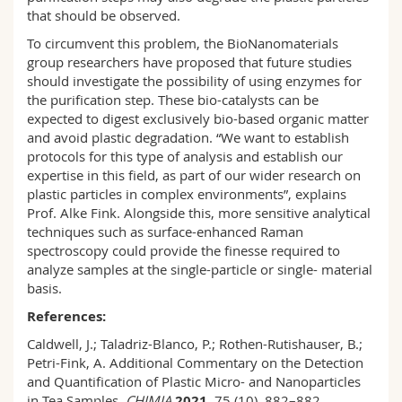
that should be observed.
To circumvent this problem, the BioNanomaterials
group researchers have proposed that future studies
should investigate the possibility of using enzymes for
the purification step. These bio-catalysts can be
expected to digest exclusively bio-based organic matter
and avoid plastic degradation. “We want to establish
protocols for this type of analysis and establish our
expertise in this field, as part of our wider research on
plastic particles in complex environments”, explains
Prof. Alke Fink. Alongside this, more sensitive analytical
techniques such as surface-enhanced Raman
spectroscopy could provide the finesse required to
analyze samples at the single-particle or single- material
basis.
References:
Caldwell, J.; Taladriz-Blanco, P.; Rothen-Rutishauser, B.;
Petri-Fink, A. Additional Commentary on the Detection
and Quantification of Plastic Micro- and Nanoparticles
in Tea Samples.
CHIMIA
2021
, 75 (10), 882–882