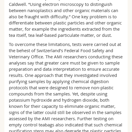
Caldwell. “Using electron microscopy to distinguish
between nanoplastics and other organic materials can
also be fraught with difficulty.” One key problem is to
differentiate between plastic particles and other organic
matter, for example the ingredients extracted from the
tea itself, tea leaf-based particulate matter, or dust.
To overcome these limitations, tests were carried out at
the behest of Switzerland’s Federal Food Safety and
Veterinary Office. The AMI researchers conducting these
analyses say that greater care must be given to sample
preparation and data interpretation to ensure accurate
results. One approach that they investigated involved
purifying samples by applying chemical digestion
protocols that were designed to remove non-plastic
compounds from the samples. Yet, despite using
potassium hydroxide and hydrogen dioxide, both
known for their capacity to eliminate organic matter,
signs of the latter could still be observed in the samples
assessed by the AMI researchers. Further testing on
empty control teabags also indicated that such chemical
purification steps may also degrade the plastic particles