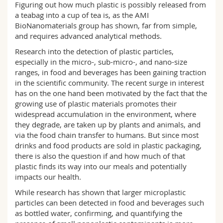
Figuring out how much plastic is possibly released from
Science and Medicine
Employees
Webmail
a teabag into a cup of tea is, as the AMI
BioNanomaterials group has shown, far from simple,
Interfaculty
PhD students
Course catalogue
and requires advanced analytical methods.
Research into the detection of plastic particles,
MyUnifr
especially in the micro-, sub-micro-, and nano-size
ranges, in food and beverages has been gaining traction
in the scientific community. The recent surge in interest
has on the one hand been motivated by the fact that the
growing use of plastic materials promotes their
widespread accumulation in the environment, where
they degrade, are taken up by plants and animals, and
via the food chain transfer to humans. But since most
drinks and food products are sold in plastic packaging,
there is also the question if and how much of that
plastic finds its way into our meals and potentially
impacts our health.
While research has shown that larger microplastic
particles can been detected in food and beverages such
as bottled water, confirming, and quantifying the