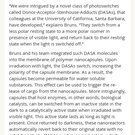
“We were intrigued by a novel class of photoswitches
called Donor-Acceptor-Stenhouse-Adducts (DASAs), that
colleagues at the University of California, Santa Barbara,
have developed,” explains Bruns. “They switch from a
less polar resting state to a more polar isomer in
presence of visible light, and return back to their resting
state when the light is switched off.”
Bruns and his team integrated such DASA molecules
into the membrane of polymer nanocapsules. Upon
irradiation with light, the DASAs switch, increasing the
polarity of the capsule membrane. As a result, the
capsules become permeable for water-soluble
substances. This effect can be used to trigger the re-
lease of cargo from the nanocapsules. More intriguingly,
capsules that host enzymes, in other words, biological
catalysts, can be switched from an inactive state in the
dark to a catalytically active state when irradiated with
visible light. This active state lasts as long as light is
present. Once returned to darkness, these nanoreactors
automatically revert back to their original state with no