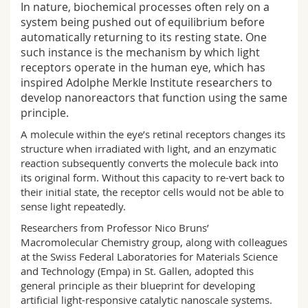
In nature, biochemical processes often rely on a
Science and Medicine
Employees
Webmail
system being pushed out of equilibrium before
automatically returning to its resting state. One
Interfaculty
PhD students
Course catalogue
such instance is the mechanism by which light
receptors operate in the human eye, which has
inspired Adolphe Merkle Institute researchers to
MyUnifr
develop nanoreactors that function using the same
principle.
A molecule within the eye’s retinal receptors changes its
structure when irradiated with light, and an enzymatic
reaction subsequently converts the molecule back into
its original form. Without this capacity to re-vert back to
their initial state, the receptor cells would not be able to
sense light repeatedly.
Researchers from Professor Nico Bruns’
Macromolecular Chemistry group, along with colleagues
at the Swiss Federal Laboratories for Materials Science
and Technology (Empa) in St. Gallen, adopted this
general principle as their blueprint for developing
artificial light-responsive catalytic nanoscale systems.