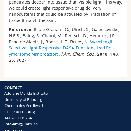
penetrates deeper into tissue than visible light. This way,
we could create light-responsive drug delivery
nanosystems that could be activated by irradiation of
tissue through the skin.”
Reference:
Rifaie-Graham, O., Ulrich, S., Galensowske,
N.F.B., Balog, S., Chami, M., Rentsch, D., Hemmer, J.R.,
Read de Alaniz, J., Boesel, L.F., Bruns, N.
Wavelength-
Selective Light-Responsive DASA-Functionalized Pol-
ymersome Nanoreactors
, J Am. Chem. Soc.
,
2018
, 140,
25, 8027
CONTACT
Adolphe Merkle Institute
University of Fribourg
Chemin des Verdiers 4
CH-1700 Fribourg
+41 26 300 9254
info-ami@unifr.ch
ami.swiss