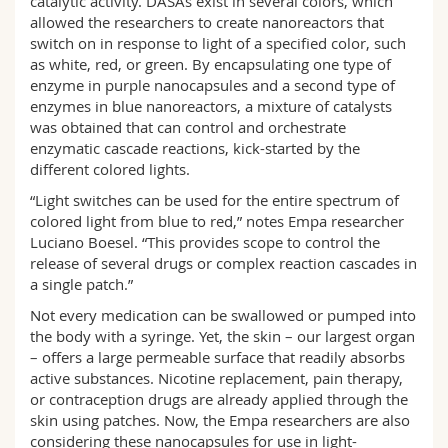
catalytic activity. DASAs exist in several colors, which
allowed the researchers to create nanoreactors that
switch on in response to light of a specified color, such
as white, red, or green. By encapsulating one type of
enzyme in purple nanocapsules and a second type of
enzymes in blue nanoreactors, a mixture of catalysts
was obtained that can control and orchestrate
enzymatic cascade reactions, kick-started by the
different colored lights.
“Light switches can be used for the entire spectrum of
colored light from blue to red,” notes Empa researcher
Luciano Boesel. “This provides scope to control the
release of several drugs or complex reaction cascades in
a single patch.”
Not every medication can be swallowed or pumped into
the body with a syringe. Yet, the skin – our largest organ
– offers a large permeable surface that readily absorbs
active substances. Nicotine replacement, pain therapy,
or contraception drugs are already applied through the
skin using patches. Now, the Empa researchers are also
considering these nanocapsules for use in light-