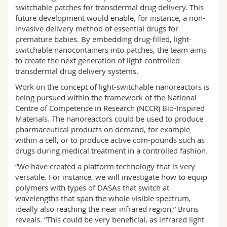
switchable patches for transdermal drug delivery. This
future development would enable, for instance, a non-
invasive delivery method of essential drugs for
premature babies. By embedding drug-filled, light-
switchable nanocontainers into patches, the team aims
to create the next generation of light-controlled
transdermal drug delivery systems.
Work on the concept of light-switchable nanoreactors is
being pursued within the framework of the National
Centre of Competence in Research (NCCR) Bio-Inspired
Materials. The nanoreactors could be used to produce
pharmaceutical products on demand, for example
within a cell, or to produce active com-pounds such as
drugs during medical treatment in a controlled fashion.
“We have created a platform technology that is very
versatile. For instance, we will investigate how to equip
polymers with types of DASAs that switch at
wavelengths that span the whole visible spectrum,
ideally also reaching the near infrared region,” Bruns
reveals. “This could be very beneficial, as infrared light