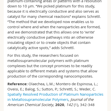
platinum-containing areas or patterns with a resolution
down to 10 µm. “We picked platinum for this study,
because it is electrically conductive and also serves as
catalyst for many chemical reactions” explains Schrettl.
“The method that we developed now enables us to
control where and when the nanoparticles are formed,
and we demonstrated that this allows one to ‘write’
electrically conductive pathways into an otherwise
insulating object or to create objects that contain
catalytically active spots,” adds Schrettl.
For this study, the researchers focused on
metallosupramolecular polymers with platinum
complexes but the concept promises to be readily
applicable to different metals and systems that allow
production of the corresponding nanocomposites.
Reference:
Olaechea, L.M.; Montero de Espinosa, L.;
Oveisi, E.; Balog, S.; Sutton, P.; Schrettl, S.; Weder, C.
Spatially Resolved Production of Platinum Nanoparticles
in Metallosupramolecular Polymers
,
Journal of the
American Chemical Society
,
2020
,
142
(1), 342-348