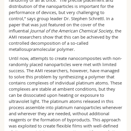
randomly or all at once. “The precise placement and
distribution of the nanoparticles is important for the
performance of devices, but very challenging to
control,” says group leader Dr. Stephen Schrettl. In a
paper that was just featured on the cover of the
influential
Journal of the American Chemical Society
, the
AMI researchers show that this can be achieved by the
controlled decomposition of a so-called
metallosupramolecular polymer.
Until now, attempts to create nanocomposites with non-
randomly placed nanoparticles were met with limited
success. The AMI researchers, however, have managed
to solve this problem by synthesizing a polymer that
contains complexes of individual platinum atoms. These
complexes are stable at ambient conditions, but they
can be dissociated upon heating or exposure to
ultraviolet light. The platinum atoms released in this
process assemble into platinum nanoparticles whenever
and wherever they are needed, without additional
reagents or the formation of byproducts. This approach
was exploited to create flexible films with well-defined