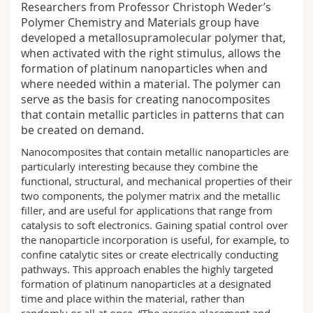
Researchers from Professor Christoph Weder’s
Science and Medicine
Employees
Webmail
Polymer Chemistry and Materials group have
developed a metallosupramolecular polymer that,
Interfaculty
PhD students
Course catalogue
when activated with the right stimulus, allows the
formation of platinum nanoparticles when and
where needed within a material. The polymer can
MyUnifr
serve as the basis for creating nanocomposites
that contain metallic particles in patterns that can
be created on demand.
Nanocomposites that contain metallic nanoparticles are
particularly interesting because they combine the
functional, structural, and mechanical properties of their
two components, the polymer matrix and the metallic
filler, and are useful for applications that range from
catalysis to soft electronics. Gaining spatial control over
the nanoparticle incorporation is useful, for example, to
confine catalytic sites or create electrically conducting
pathways. This approach enables the highly targeted
formation of platinum nanoparticles at a designated
time and place within the material, rather than