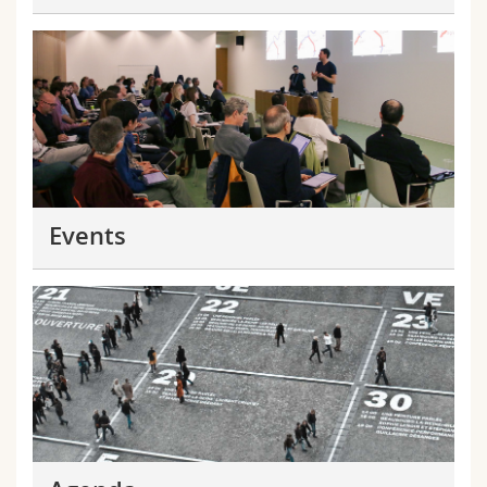
Events