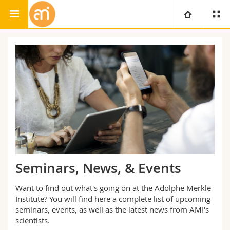
Adolphe Merkle Institute
University
Faculties
Studies
You are
Campus
Theology
Research
Ressources
Law
Prospective students
University
Management, Economics and Social sciences
Students
Directory
Seminars, News, & Events
Continuing education
Humanities
Medias
Maps/Orientation
Want to find out what's going on at the Adolphe Merkle
Institute? You will find here a complete list of upcoming
Education
seminars, events, as well as the latest news from AMI's
Researchers
Libraries
scientists.