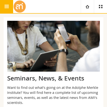
Adolphe Merkle Institute
University
Faculties
Studies
You are
Campus
Theology
Research
Ressources
Law
Prospective students
University
Management, Economics and Social sciences
Students
Directory
Seminars, News, & Events
Continuing education
Humanities
Medias
Maps/Orientation
Want to find out what's going on at the Adolphe Merkle
Institute? You will find here a complete list of upcoming
Education
seminars, events, as well as the latest news from AMI's
Researchers
Libraries
scientists.