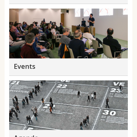
Events