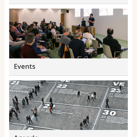
Events