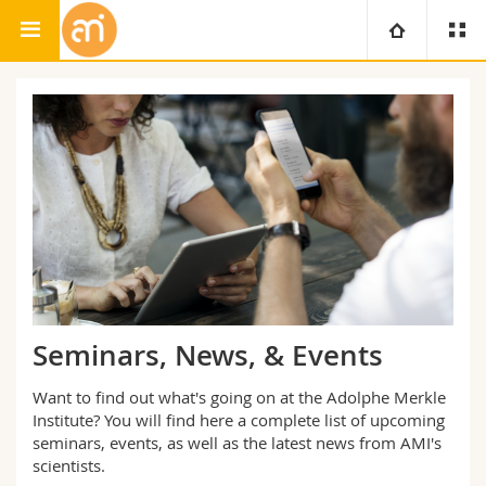
Adolphe Merkle Institute
University
Faculties
Studies
You are
Campus
Theology
Research
Ressources
Law
Prospective students
University
Management, Economics and Social sciences
Students
Directory
Seminars, News, & Events
Continuing education
Humanities
Medias
Maps/Orientation
Want to find out what's going on at the Adolphe Merkle
Institute? You will find here a complete list of upcoming
Education
seminars, events, as well as the latest news from AMI's
Researchers
Libraries
scientists.