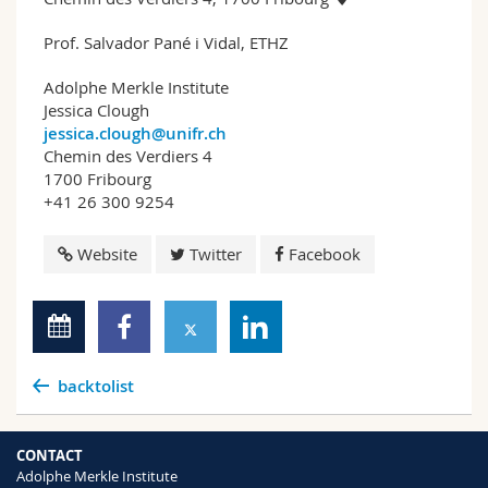
Prof. Salvador Pané i Vidal, ETHZ
Adolphe Merkle Institute
Jessica Clough
jessica.clough@unifr.ch
Chemin des Verdiers 4
1700 Fribourg
+41 26 300 9254
Website
Twitter
Facebook
backtolist
CONTACT
Adolphe Merkle Institute