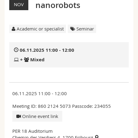
nanorobots
Science and Medicine
NOV
Employees
Webmail
Interfaculty
PhD students
Course catalogue
Academic or specialist
Seminar
MyUnifr
06.11.2025 11:00 - 12:00
+
Mixed
06.11.2025 11:00 - 12:00
Meeting ID: 860 2124 5073 Passcode: 234055
Online event link
PER 18 Auditorium
Chemin des Verdiers 4, 1700 Fribourg