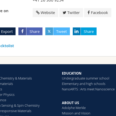
+41 26 300 9254
e on
Website
Twitter
Facebook
Export
Share
Tweet
Share
cktolist
EDUCATION
Chemistry & Materials
Undergraduate summer school
aterials
Elementary and high schools
cs
NanoARTS : Arts meet Nanoscience
er Physics
ence
ABOUT US
Sensing & Spin Chemistry
Adolphe Merkle
esponsive Materials
Mission and Vision