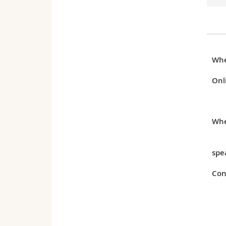
Wh
Onl
Whe
spe
Con