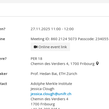
en?
27.11.2025 11:00 - 12:00
ine
Meeting ID: 860 2124 5073 Passcode: 234055
Online event link
re?
PER 18
Chemin des Verdiers 4, 1700 Fribourg
aker
Prof. Hedan Bai, ETH Zürich
tact
Adolphe Merkle Institute
Jessica Clough
jessica.clough@unifr.ch
Chemin des Verdiers 4
1700 Fribourg