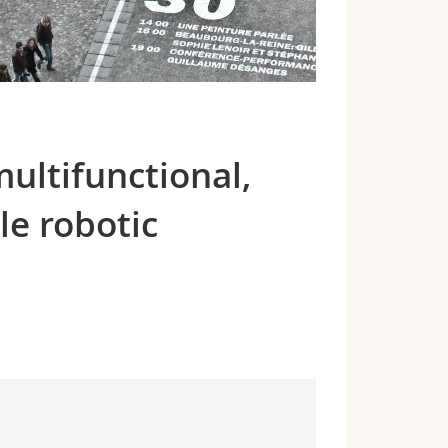
multifunctional,
le robotic