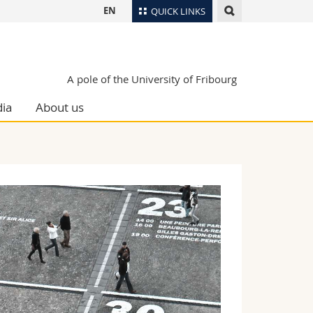
EN
QUICK LINKS
Directory
Maps/Orientation
tudents
A pole of the University of Fribourg
Libraries
ia
About us
Webmail
Course catalogue
MyUnifr