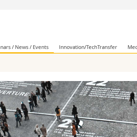
s
You are
gy
Prospective s
Students
ent, Economics and Social sciences
Medias
nars / News / Events
Innovation/TechTransfer
Med
ties
Researchers
on
Employees
 and Medicine
PhD students
ulty