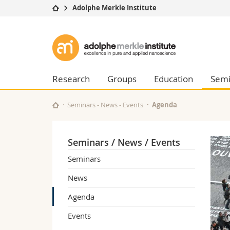
Adolphe Merkle Institute
University
Facultie
Adolphe
Studies
Theolo
Merkle
Campus
Law
Research
Managem
Research
Groups
Education
Semi
Institute
University
Humani
Continuing education
Educati
Seminars - News - Events
Agenda
Science
Interfac
Seminars / News / Events
Seminars
News
Agenda
Events