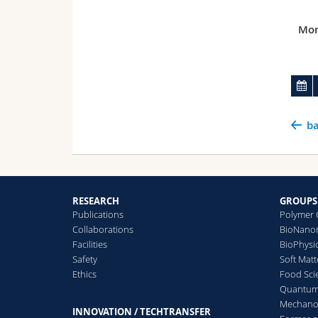
Mor
ba
RESEARCH
GROUPS
Publications
Polymer 
Collaborations
BioNanom
Facilities
BioPhysi
Safety
Soft Matt
Ethics
Food Sci
Quantum 
Mechanor
INNOVATION / TECHTRANSFER