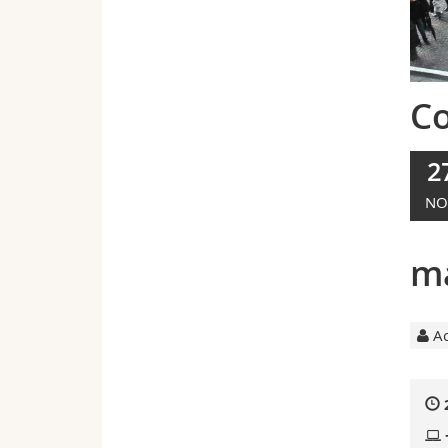
C
2
NO
ma
Ac