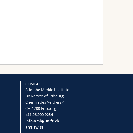
CONTACT
Adolphe Merkle Institute
University of Fribourg
Chemin des Verdiers 4
CH-1700 Fribourg
+41 26 300 9254
info-ami@unifr.ch
ami.swiss