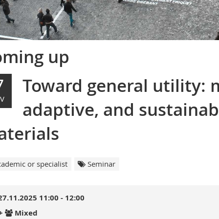
oming up
Toward general utility: 
7
V
adaptive, and sustainab
terials
ademic or specialist
Seminar
27.11.2025 11:00 - 12:00
+
Mixed