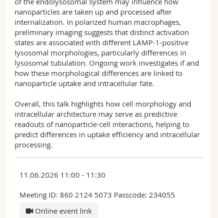
of the endolysosomal system may influence how
nanoparticles are taken up and processed after
internalization. In polarized human macrophages,
preliminary imaging suggests that distinct activation
states are associated with different LAMP-1-positive
lysosomal morphologies, particularly differences in
lysosomal tubulation. Ongoing work investigates if and
how these morphological differences are linked to
nanoparticle uptake and intracellular fate.
Overall, this talk highlights how cell morphology and
intracellular architecture may serve as predictive
readouts of nanoparticle-cell interactions, helping to
predict differences in uptake efficiency and intracellular
processing.
11.06.2026 11:00 - 11:30
Meeting ID: 860 2124 5073 Passcode: 234055
Online event link