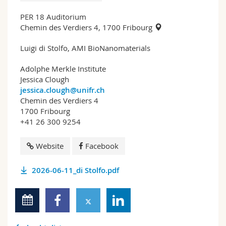
PER 18 Auditorium
Chemin des Verdiers 4, 1700 Fribourg
Luigi di Stolfo, AMI BioNanomaterials
Adolphe Merkle Institute
Jessica Clough
jessica.clough@unifr.ch
Chemin des Verdiers 4
1700 Fribourg
+41 26 300 9254
Website
Facebook
2026-06-11_di Stolfo.pdf