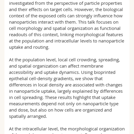
investigated from the perspective of particle properties
and their effects on target cells. However, the biological
context of the exposed cells can strongly influence how
nanoparticles interact with them. This talk focuses on
cell morphology and spatial organization as functional
readouts of this context, linking morphological features
at the population and intracellular levels to nanoparticle
uptake and routing.
At the population level, local cell crowding, spreading,
and spatial organization can affect membrane
accessibility and uptake dynamics. Using bioprinted
epithelial cell-density gradients, we show that
differences in local density are associated with changes
in nanoparticle uptake, largely explained by differences
in cell spreading. These results highlight that uptake
measurements depend not only on nanoparticle type
and dose, but also on how cells are organized and
spatially arranged.
At the intracellular level, the morphological organization