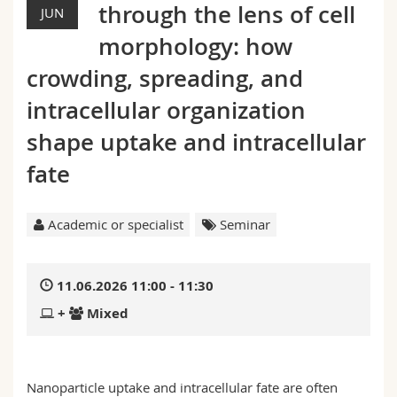
through the lens of cell
Science and Medicine
JUN
Employees
Webmail
morphology: how
Interfaculty
PhD students
Course catalogue
crowding, spreading, and
intracellular organization
MyUnifr
shape uptake and intracellular
fate
Academic or specialist
Seminar
11.06.2026 11:00 - 11:30
+
Mixed
Nanoparticle uptake and intracellular fate are often