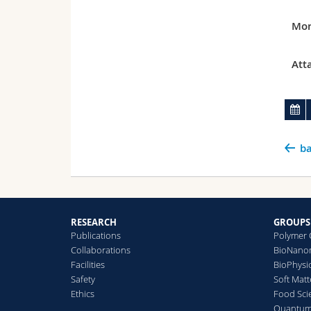
Mor
Att
ba
RESEARCH
GROUPS
Publications
Polymer 
Collaborations
BioNanom
Facilities
BioPhysi
Safety
Soft Matt
Ethics
Food Sci
Quantum 