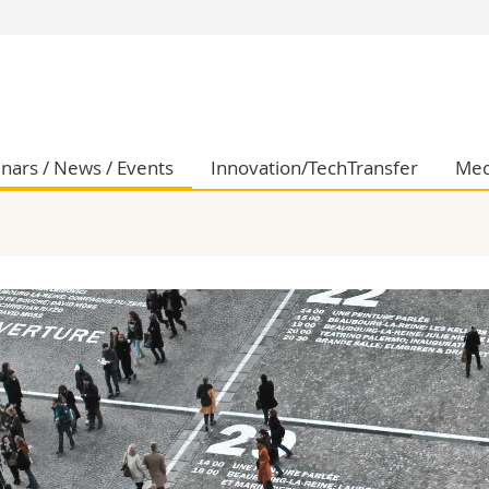
s
You are
gy
Prospective s
Students
ent, Economics and Social sciences
Medias
nars / News / Events
Innovation/TechTransfer
Med
ties
Researchers
on
Employees
 and Medicine
PhD students
ulty