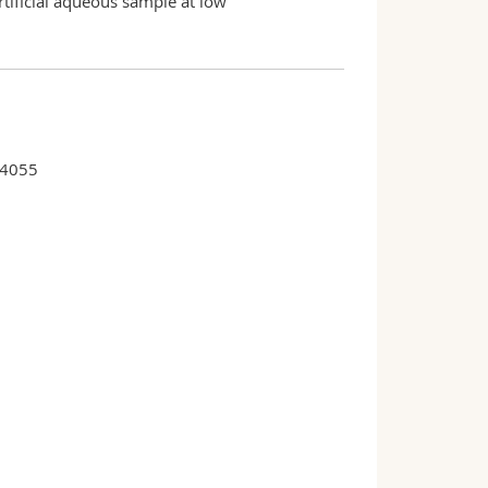
rtificial aqueous sample at low
34055