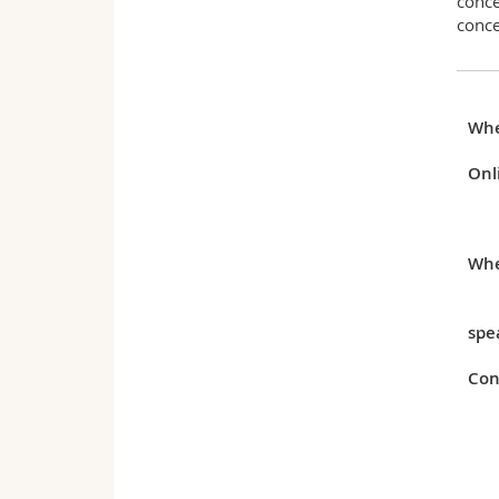
conce
conce
Wh
Onl
Whe
spe
Con