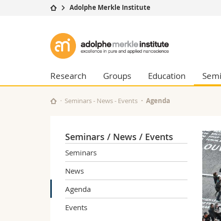
Adolphe Merkle Institute
University
Facultie
Adolphe
Studies
Theolo
Merkle
Campus
Law
Research
Managem
Research
Groups
Education
Semi
Institute
University
Humani
Continuing education
Educati
Seminars - News - Events
Agenda
Science
Interfac
Seminars / News / Events
Seminars
News
Agenda
Events