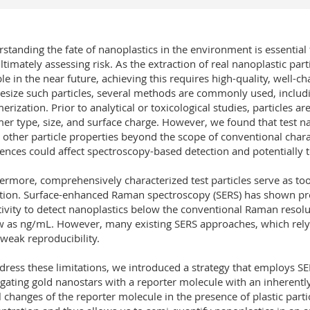
standing the fate of nanoplastics in the environment is essential
ltimately assessing risk. As the extraction of real nanoplastic pa
ble in the near future, achieving this requires high-quality, well-ch
esize such particles, several methods are commonly used, includin
erization. Prior to analytical or toxicological studies, particles a
er type, size, and surface charge. However, we found that test na
t other particle properties beyond the scope of conventional cha
rences could affect spectroscopy-based detection and potentially t
ermore, comprehensively characterized test particles serve as to
tion. Surface-enhanced Raman spectroscopy (SERS) has shown pro
tivity to detect nanoplastics below the conventional Raman resolu
w as ng/mL. However, many existing SERS approaches, which rely 
weak reproducibility.
dress these limitations, we introduced a strategy that employs SER
gating gold nanostars with a reporter molecule with an inherent
l changes of the reporter molecule in the presence of plastic parti