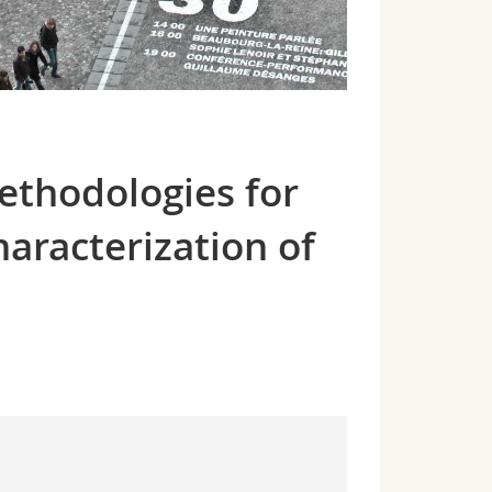
ethodologies for
haracterization of