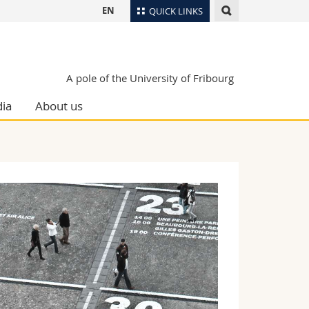
EN
QUICK LINKS
Directory
Maps/Orientation
tudents
A pole of the University of Fribourg
Libraries
ia
About us
Webmail
Course catalogue
MyUnifr