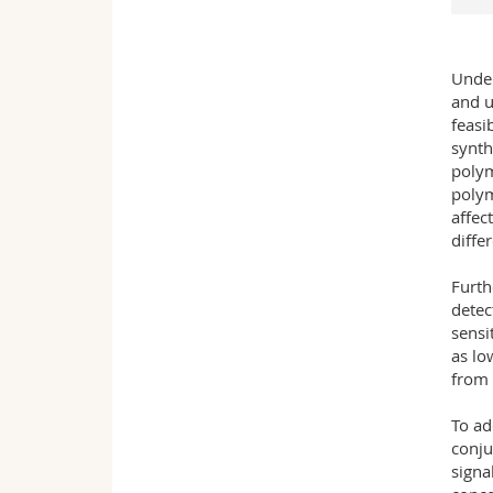
Under
and u
feasi
synth
polym
polym
affec
diffe
Furth
detec
sensi
as lo
from 
To ad
conju
signa