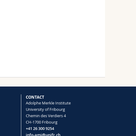
CONTACT
Adolphe Merkle Institute
University of Fribourg
Chemin des Verdiers 4
CH-1700 Fribourg
+41 26 300 9254
info-ami@unifr.ch