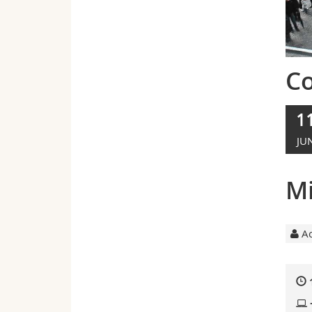
C
1
JU
Mi
Ac