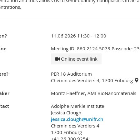
ntration and thus allows us to semi-quantify nanoplastics in an a
ntrations.
en?
11.06.2026 11:30 - 12:00
ine
Meeting ID: 860 2124 5073 Passcode: 2
Online event link
re?
PER 18 Auditorium
Chemin des Verdiers 4, 1700 Fribourg
aker
Moritz Haeffner, AMI BioNanomaterials
tact
Adolphe Merkle Institute
Jessica Clough
jessica.clough@unifr.ch
Chemin des Verdiers 4
1700 Fribourg
+41 26 300 9254