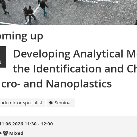
oming up
Developing Analytical M
1
N
the Identification and C
cro- and Nanoplastics
ademic or specialist
Seminar
11.06.2026 11:30 - 12:00
+
Mixed