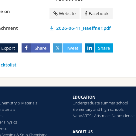
e on
Website
Facebook
achment
2026-06-11_Haeffner.pdf
Export
Share
Tweet
Share
cktolist
EDUCATION
Chemistry & Materials
Undergraduate summer school
aterials
Elementary and high schools
cs
NanoARTS : Arts meet Nanoscience
er Physics
ence
ABOUT US
Sensing & Spin Chemistry