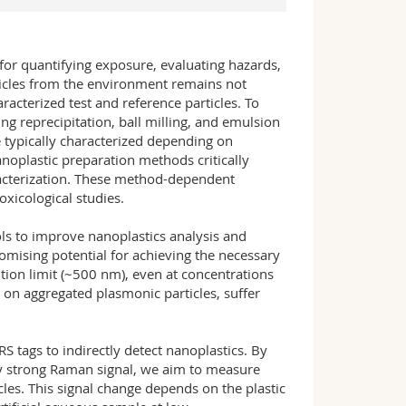
 for quantifying exposure, evaluating hazards,
rticles from the environment remains not
aracterized test and reference particles. To
g reprecipitation, ball milling, and emulsion
re typically characterized depending on
noplastic preparation methods critically
racterization. These method-dependent
oxicological studies.
ols to improve nanoplastics analysis and
mising potential for achieving the necessary
tion limit (~500 nm), even at concentrations
on aggregated plasmonic particles, suffer
S tags to indirectly detect nanoplastics. By
ly strong Raman signal, we aim to measure
cles. This signal change depends on the plastic