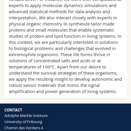
experts to apply molecular dynamics simulations and
advanced statistical methods for data analysis and
interpretation. We also interact closely with experts in
physical organic chemistry to synthesize tailor-made
proteins and small molecules that enable systematic
studies of protein and lipid function in living systems. In
this context, we are particularly interested in solutions
to biological problems and challenges that evolved in
extremophile organisms. These life forms thrive in
solutions of concentrated salts and acids or at
temperatures of 100°C. Apart from our desire to
understand the survival strategies of these organisms,
we apply the resulting insight to develop autonomic and
robust sensor materials that mimic the signal
amplification and power generation of living systems.
CONTACT
Adolphe Merkle Institute
University of Fribourg
Chemin des Verdiers 4