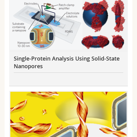
Science and Medicine
Employees
Webmail
Interfaculty
PhD students
Course catalogue
MyUnifr
Single-Protein Analysis Using Solid-State
Nanopores