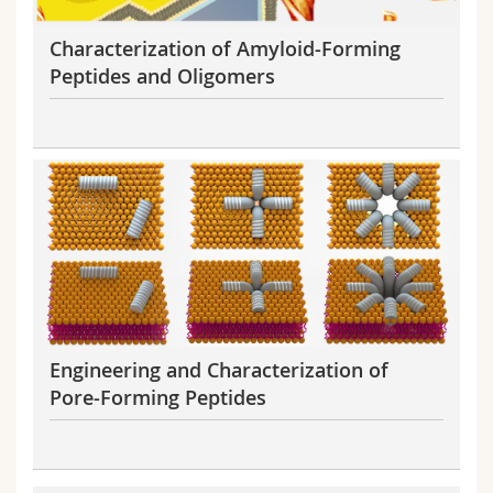
Characterization of Amyloid-Forming
Peptides and Oligomers
Engineering and Characterization of
Pore-Forming Peptides