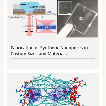
Fabrication of Synthetic Nanopores in
Custom Sizes and Materials