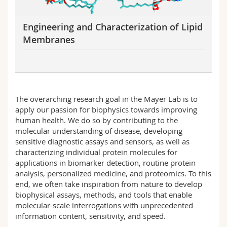
Engineering and Characterization of Lipid
Membranes
The overarching research goal in the Mayer Lab is to
apply our passion for biophysics towards improving
human health. We do so by contributing to the
molecular understanding of disease, developing
sensitive diagnostic assays and sensors, as well as
characterizing individual protein molecules for
applications in biomarker detection, routine protein
analysis, personalized medicine, and proteomics. To this
end, we often take inspiration from nature to develop
biophysical assays, methods, and tools that enable
molecular-scale interrogations with unprecedented
information content, sensitivity, and speed.