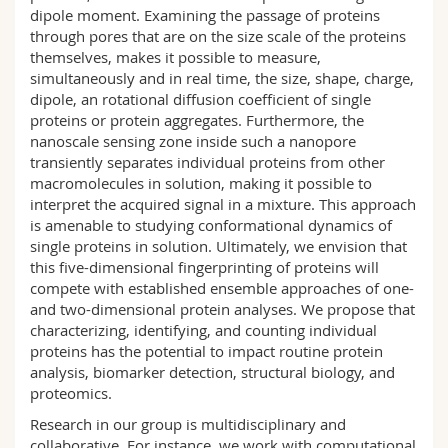
dipole moment. Examining the passage of proteins
through pores that are on the size scale of the proteins
themselves, makes it possible to measure,
simultaneously and in real time, the size, shape, charge,
dipole, an rotational diffusion coefficient of single
proteins or protein aggregates. Furthermore, the
nanoscale sensing zone inside such a nanopore
transiently separates individual proteins from other
macromolecules in solution, making it possible to
interpret the acquired signal in a mixture. This approach
is amenable to studying conformational dynamics of
single proteins in solution. Ultimately, we envision that
this five-dimensional fingerprinting of proteins will
compete with established ensemble approaches of one-
and two-dimensional protein analyses. We propose that
characterizing, identifying, and counting individual
proteins has the potential to impact routine protein
analysis, biomarker detection, structural biology, and
proteomics.
Research in our group is multidisciplinary and
collaborative. For instance, we work with computational