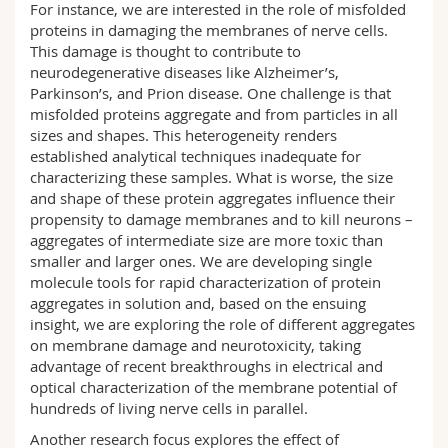
For instance, we are interested in the role of misfolded
proteins in damaging the membranes of nerve cells.
This damage is thought to contribute to
neurodegenerative diseases like Alzheimer’s,
Parkinson’s, and Prion disease. One challenge is that
misfolded proteins aggregate and from particles in all
sizes and shapes. This heterogeneity renders
established analytical techniques inadequate for
characterizing these samples. What is worse, the size
and shape of these protein aggregates influence their
propensity to damage membranes and to kill neurons –
aggregates of intermediate size are more toxic than
smaller and larger ones. We are developing single
molecule tools for rapid characterization of protein
aggregates in solution and, based on the ensuing
insight, we are exploring the role of different aggregates
on membrane damage and neurotoxicity, taking
advantage of recent breakthroughs in electrical and
optical characterization of the membrane potential of
hundreds of living nerve cells in parallel.
Another research focus explores the effect of