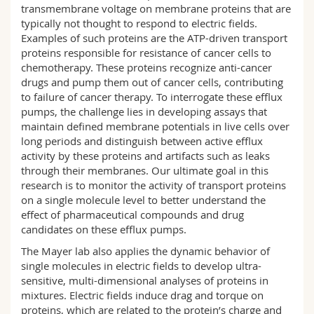
transmembrane voltage on membrane proteins that are
typically not thought to respond to electric fields.
Examples of such proteins are the ATP-driven transport
proteins responsible for resistance of cancer cells to
chemotherapy. These proteins recognize anti-cancer
drugs and pump them out of cancer cells, contributing
to failure of cancer therapy. To interrogate these efflux
pumps, the challenge lies in developing assays that
maintain defined membrane potentials in live cells over
long periods and distinguish between active efflux
activity by these proteins and artifacts such as leaks
through their membranes. Our ultimate goal in this
research is to monitor the activity of transport proteins
on a single molecule level to better understand the
effect of pharmaceutical compounds and drug
candidates on these efflux pumps.
The Mayer lab also applies the dynamic behavior of
single molecules in electric fields to develop ultra-
sensitive, multi-dimensional analyses of proteins in
mixtures. Electric fields induce drag and torque on
proteins, which are related to the protein’s charge and