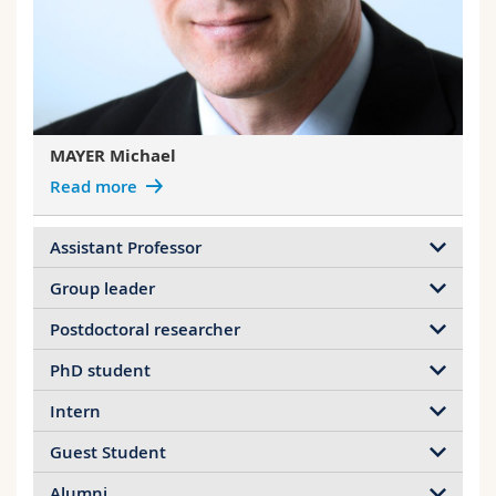
Science and Medicine
Employees
Webmail
Interfaculty
PhD students
Course catalogue
MyUnifr
MAYER Michael
Read more
Assistant Professor
Group leader
Postdoctoral researcher
PhD student
Intern
Guest Student
Alumni