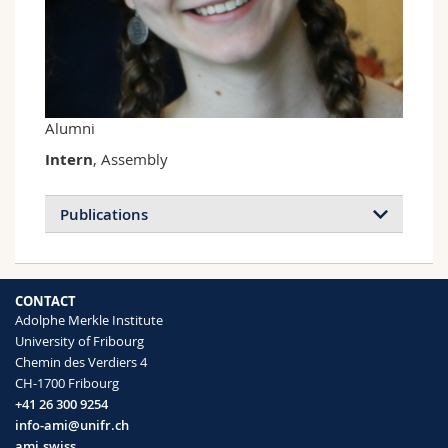
Science and Medicine
Employees
Webmail
Interfaculty
PhD students
Course catalogue
MyUnifr
Alumni
Intern
, Assembly
Publications
CONTACT
Adolphe Merkle Institute
University of Fribourg
Chemin des Verdiers 4
CH-1700 Fribourg
+41 26 300 9254
info-ami@unifr.ch
ami.swiss