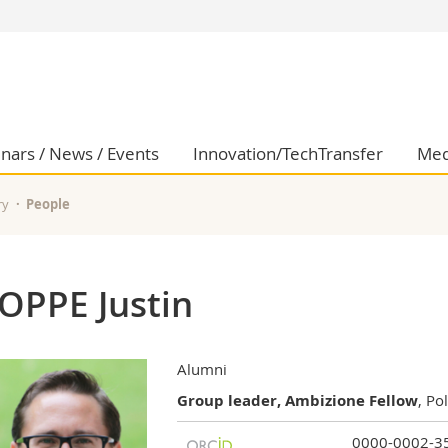
s
You are
gy
Prospective s
Students
ent, Economics and Social sciences
Medias
nars / News / Events
Innovation/TechTransfer
Med
ties
Researchers
on
Employees
ry
People
 and Medicine
PhD students
ulty
OPPE Justin
Alumni
Group leader, Ambizione Fellow
, Po
0000-0002-3