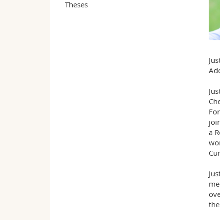
Theses
Jus
Ado
Jus
Che
For
joi
a R
wor
Cur
Jus
med
ove
the