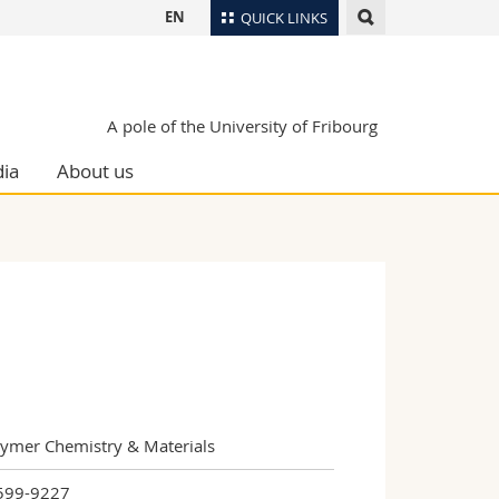
EN
QUICK LINKS
Directory
Maps/Orientation
tudents
A pole of the University of Fribourg
Libraries
ia
About us
Webmail
Course catalogue
MyUnifr
lymer Chemistry & Materials
599-9227