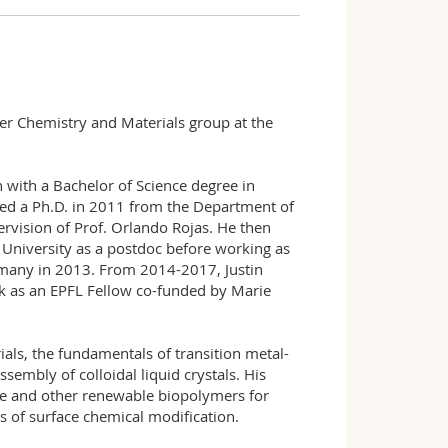
mer Chemistry and Materials group at the
 with a Bachelor of Science degree in
ed a Ph.D. in 2011 from the Department of
ervision of Prof. Orlando Rojas. He then
 University as a postdoc before working as
ermany in 2013. From 2014-2017, Justin
k as an EPFL Fellow co-funded by Marie
ials, the fundamentals of transition metal-
sembly of colloidal liquid crystals. His
ose and other renewable biopolymers for
ns of surface chemical modification.