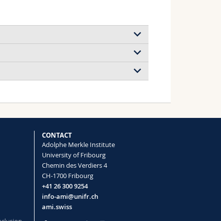
 Challenges, and Opportunities for
blies in Tissue Engineering and
ct. 4/2026)
sein Khanjanzadeh, Asier R.
CONTACT
tz Lizundia, Justin O. Zoppe
Adolphe Merkle Institute
)
University of Fribourg
Chemin des Verdiers 4
y
CH-1700 Fribourg
+41 26 300 9254
 Opportunities for Chiral
info-ami@unifr.ch
in Tissue Engineering and Wound
ami.swiss
sein Khanjanzadeh, Asier R.