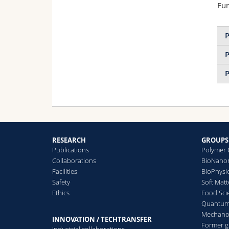
Fur
P
P
P
RESEARCH
GROUPS
Publications
Polymer 
Collaborations
BioNanom
Facilities
BioPhysi
Safety
Soft Matt
Ethics
Food Sci
Quantum 
Mechanor
INNOVATION / TECHTRANSFER
Former 