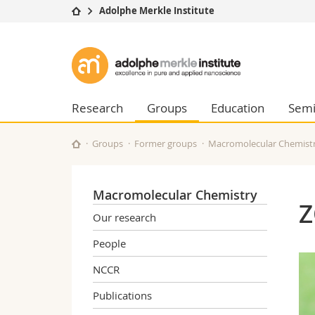
Adolphe Merkle Institute
University
Facultie
Adolphe
Studies
Theolo
Merkle
Campus
Law
Research
Managem
Research
Groups
Education
Semi
Institute
University
Humani
Continuing education
Educati
Groups
Former groups
Macromolecular Chemist
Science
Interfac
Macromolecular Chemistry
Z
Our research
People
NCCR
Publications