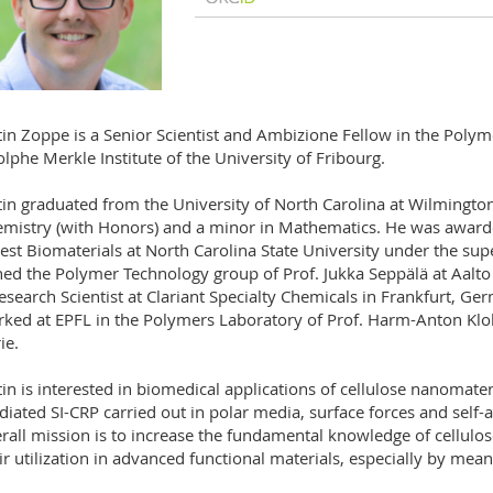
tin Zoppe is a Senior Scientist and Ambizione Fellow in the Poly
lphe Merkle Institute of the University of Fribourg.
tin graduated from the University of North Carolina at Wilmington
mistry (with Honors) and a minor in Mathematics. He was award
est Biomaterials at North Carolina State University under the sup
ned the Polymer Technology group of Prof. Jukka Seppälä at Aalto
esearch Scientist at Clariant Specialty Chemicals in Frankfurt, G
ked at EPFL in the Polymers Laboratory of Prof. Harm-Anton Klo
ie.
tin is interested in biomedical applications of cellulose nanomater
iated SI-CRP carried out in polar media, surface forces and self-as
rall mission is to increase the fundamental knowledge of cellul
ir utilization in advanced functional materials, especially by mea