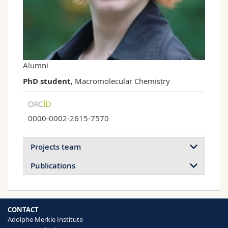
Science and Medicine
Employees
Webmail
Interfaculty
PhD students
Course catalogue
MyUnifr
Alumni
PhD student
, Macromolecular Chemistry
0000-0002-2615-7570
Projects team
Publications
CONTACT
Adolphe Merkle Institute