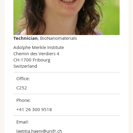
Science and Medicine
Employees
Webmail
Interfaculty
PhD students
Course catalogue
MyUnifr
Technician
, BioNanomaterials
Adolphe Merkle Institute

Chemin des Verdiers 4

CH-1700 Fribourg

Switzerland
Office:
C252
Phone:
+41 26 300 9518
Email:
laetitia.haeni@unifr.ch